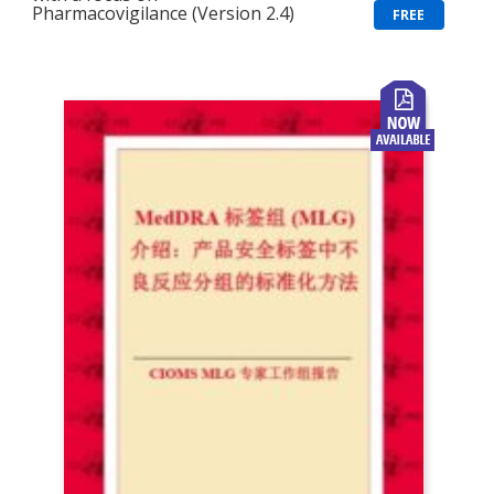
Pharmacovigilance (Version 2.4)
FREE