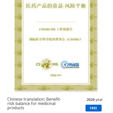
Chinese translation: Benefit-
2026
year
risk balance for medicinal
products
FREE