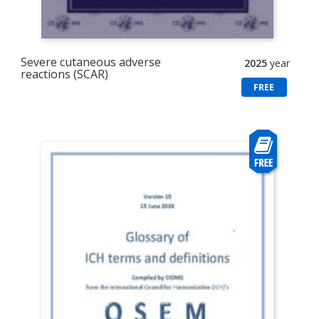
Severe cutaneous adverse
2025
year
reactions (SCAR)
FREE