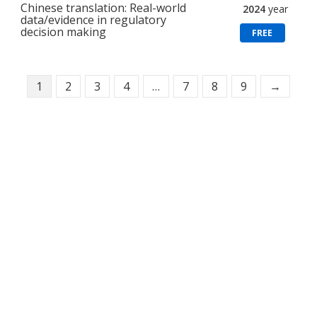
Chinese translation: Real-world
2024
year
data/evidence in regulatory
decision making
FREE
1
2
3
4
…
7
8
9
→