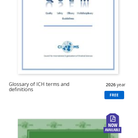
Glossary of ICH terms and
2026
year
definitions
FREE