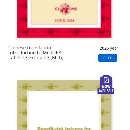
Chinese translation:
2025
year
Introduction to MedDRA
Labeling Grouping (MLG)
FREE