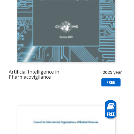
Artificial Intelligence in
2025
year
Pharmacovigilance
FREE