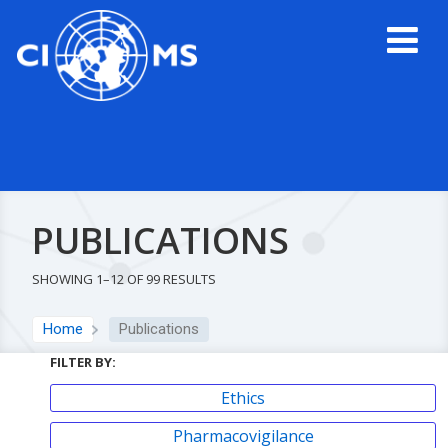
PUBLICATIONS
SHOWING 1–12 OF 99 RESULTS
Home
Publications
FILTER BY:
Ethics
Pharmacovigilance