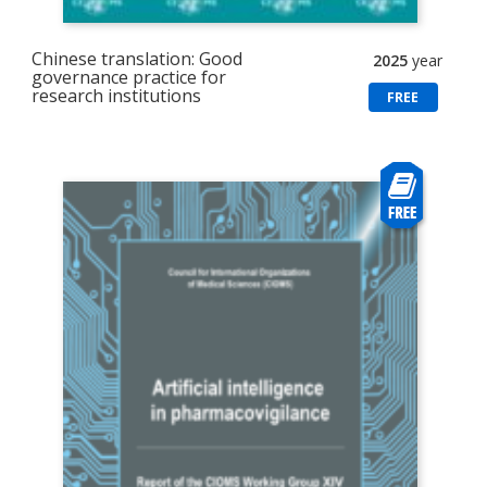
Chinese translation: Good
2025
year
governance practice for
research institutions
FREE