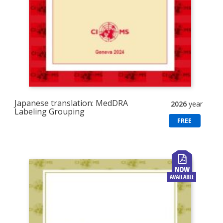
Japanese translation: MedDRA
2026
year
Labeling Grouping
FREE