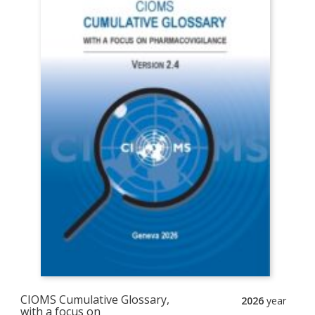
CIOMS Cumulative Glossary,
2026
year
with a focus on