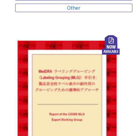
Other