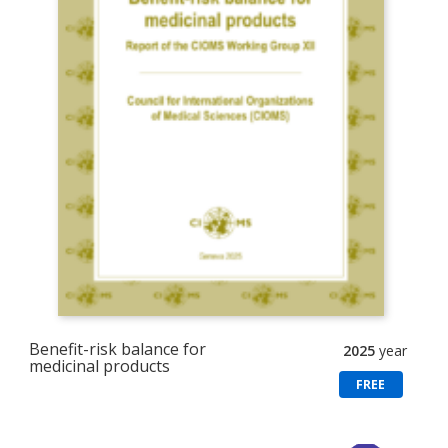
Benefit-risk balance for
2025
year
medicinal products
FREE