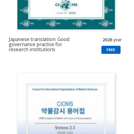
Japanese translation: Good
2026
year
governance practice for
research institutions
FREE