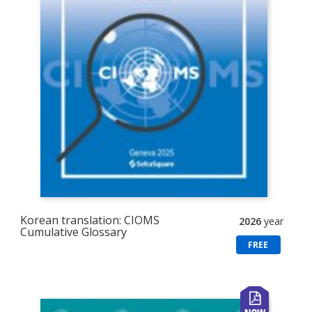
Korean translation: CIOMS
2026
year
Cumulative Glossary
FREE