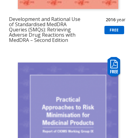
Development and Rational Use
2016
year
of Standardised MedDRA
Queries (SMQs): Retrieving
FREE
Adverse Drug Reactions with
MedDRA – Second Edition