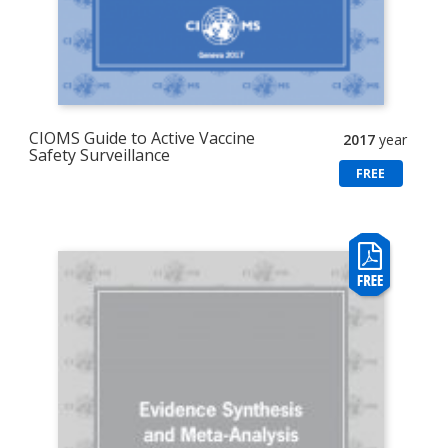
CIOMS Guide to Active Vaccine
2017
year
Safety Surveillance
FREE