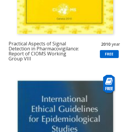
Practical Aspects of Signal
2010
year
Detection in Pharmacovigilance:
Report of CIOMS Working
FREE
Group VIII