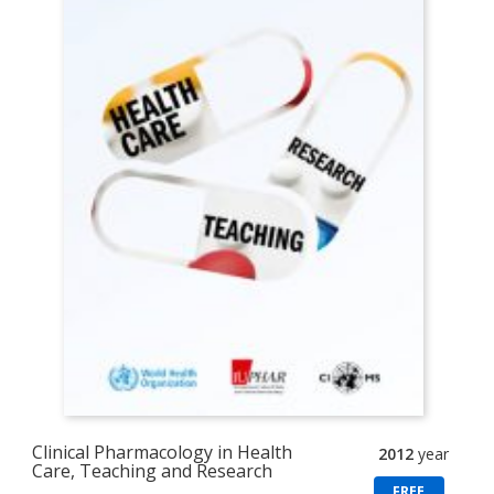
Clinical Pharmacology in Health
2012
year
Care, Teaching and Research
FREE