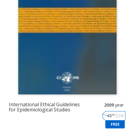
International Ethical Guidelines
2009
year
for Epidemiological Studies
00
45
CHF
FREE