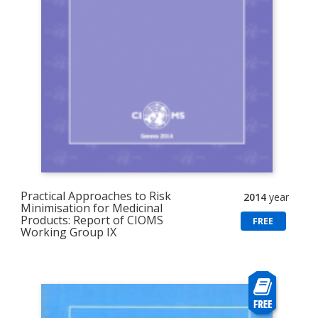
Practical Approaches to Risk
2014
year
Minimisation for Medicinal
Products: Report of CIOMS
FREE
Working Group IX