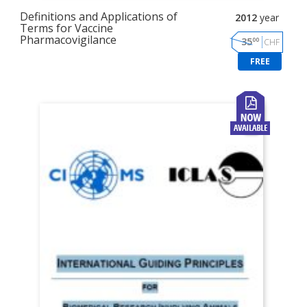
Definitions and Applications of
2012
year
Terms for Vaccine
Pharmacovigilance
00
35
CHF
FREE