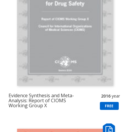
Evidence Synthesis and Meta-
2016
year
Analysis: Report of CIOMS
Working Group X
FREE