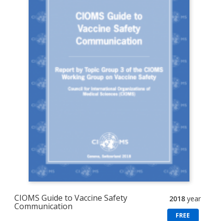
CIOMS Guide to Vaccine Safety
2018
year
Communication
FREE