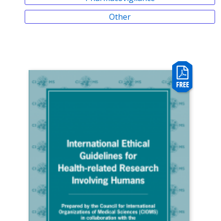
Other