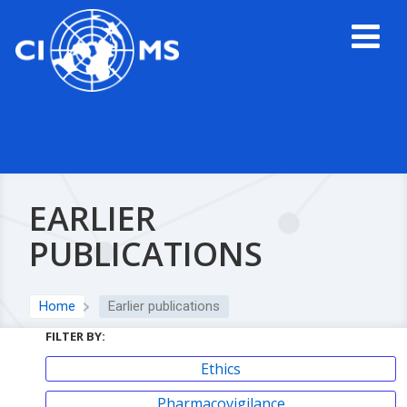
EARLIER
PUBLICATIONS
Home
Earlier publications
FILTER BY:
Ethics
Pharmacovigilance