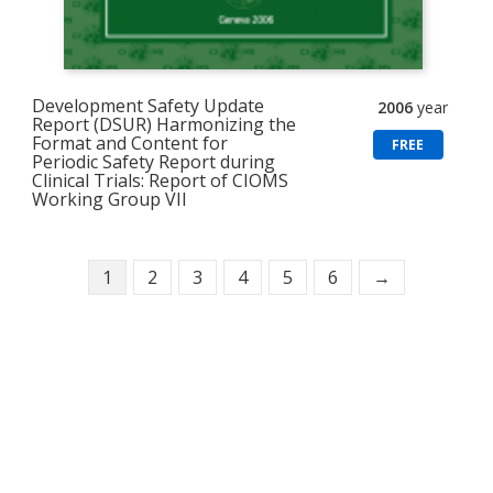
Development Safety Update
2006
year
Report (DSUR) Harmonizing the
Format and Content for
FREE
Periodic Safety Report during
Clinical Trials: Report of CIOMS
Working Group VII
1
2
3
4
5
6
→