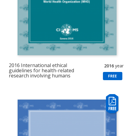
2016 International ethical
2016
year
guidelines for health-related
research involving humans
FREE