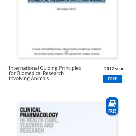
International Guiding Principles
2012
year
for Biomedical Research
Involving Animals
FREE