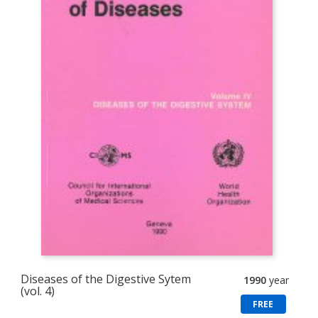
Diseases of the Digestive Sytem
1990
year
(vol. 4)
FREE