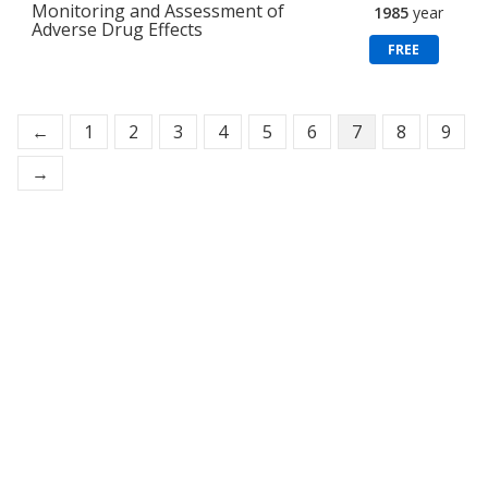
Monitoring and Assessment of
1985
year
Adverse Drug Effects
FREE
←
1
2
3
4
5
6
7
8
9
→