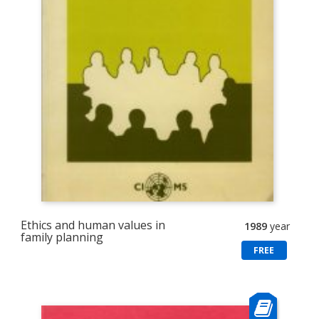
Ethics and human values in
1989
year
family planning
FREE