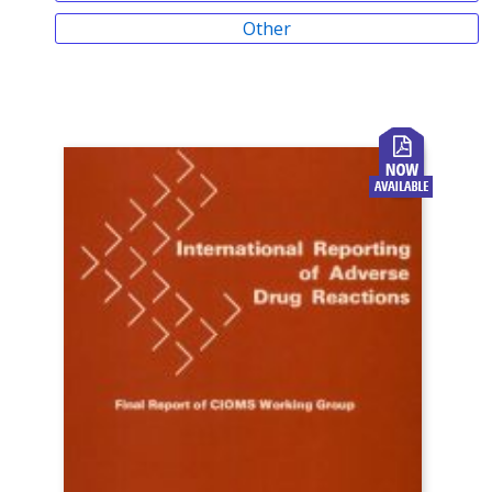
Other