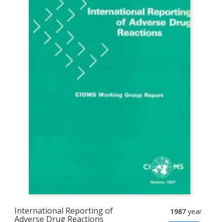
International Reporting of
1987
year
Adverse Drug Reactions