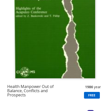
Health Manpower Out of
1986
year
Balance, Conflicts and
Prospects
FREE