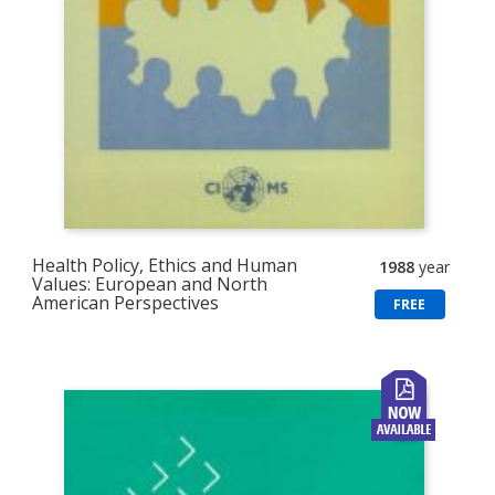
Health Policy, Ethics and Human
1988
year
Values: European and North
American Perspectives
FREE