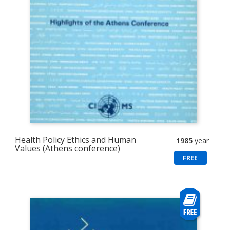
Health Policy Ethics and Human
1985
year
Values (Athens conference)
FREE