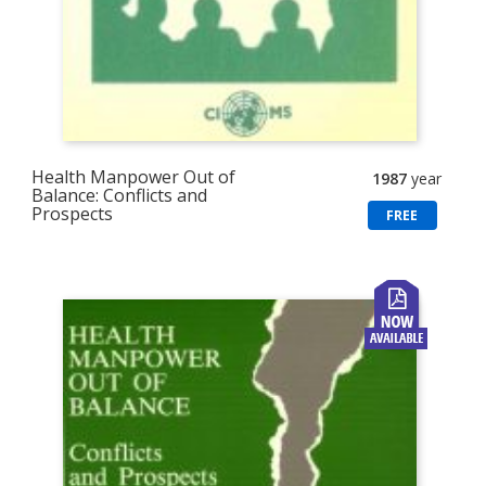
Health Manpower Out of
1987
year
Balance: Conflicts and
Prospects
FREE