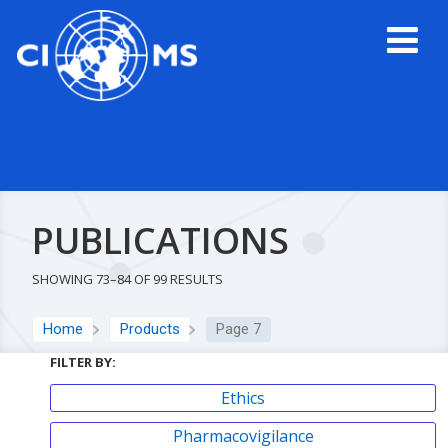
PUBLICATIONS
SHOWING 73–84 OF 99 RESULTS
Home
Products
Page 7
FILTER BY:
Ethics
Pharmacovigilance