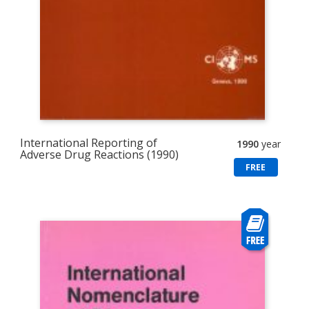
International Reporting of
1990
year
Adverse Drug Reactions (1990)
FREE