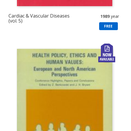
Cardiac & Vascular Diseases
1989
year
(vol. 5)
FREE