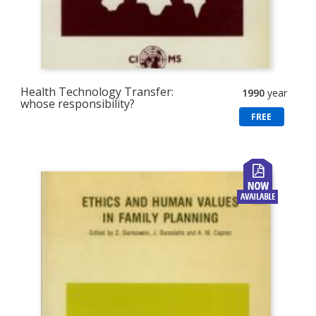
Health Technology Transfer:
1990
year
whose responsibility?
FREE