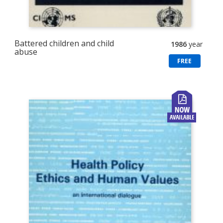
Battered children and child
1986
year
abuse
FREE