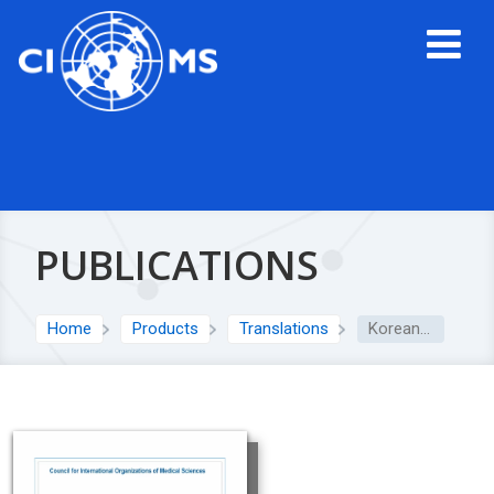
PUBLICATIONS
Home
Products
Translations
Korean translation: CIOMS Cumulative Glossary