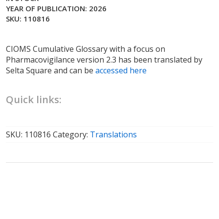
YEAR OF PUBLICATION: 2026
SKU: 110816
CIOMS Cumulative Glossary with a focus on
Pharmacovigilance version 2.3 has been translated by
Selta Square and can be
accessed here
Quick links:
SKU:
110816
Category:
Translations