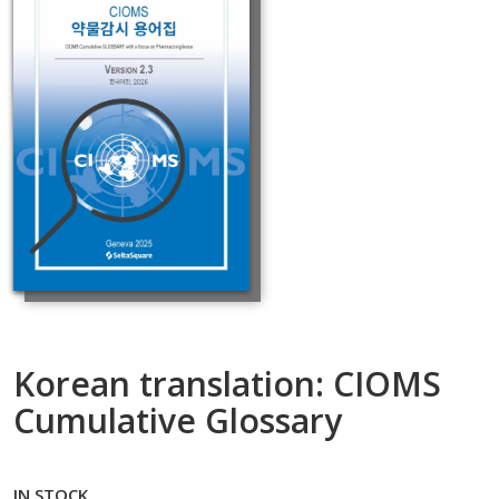
Korean translation: CIOMS
Cumulative Glossary
IN STOCK