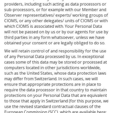
providers, including such acting as data processors or
sub-processors, or for example with our Member and
Observer representatives/ experts/ working groups of
CIOMS, or any other delegates/ units of CIOMS or with
which CIOMS is associated with. Your Personal Data
will not be passed on by us or by our agents for use by
third parties in any form whatsoever, unless we have
obtained your consent or are legally obliged to do so.
We will retain control of and responsibility for the use
of any Personal Data processed by us. In exceptional
cases some of this data may be stored or processed at
computers located in other jurisdictions worldwide,
such as the United States, whose data protection laws
may differ from Switzerland. In such cases, we will
ensure that appropriate protections are in place to
require the data processor in that country to maintain
protections on your Personal Data that are equivalent
to those that apply in Switzerland (for this purpose, we
use the revised standard contractual clauses of the
European Commission (SCC), which are available here: