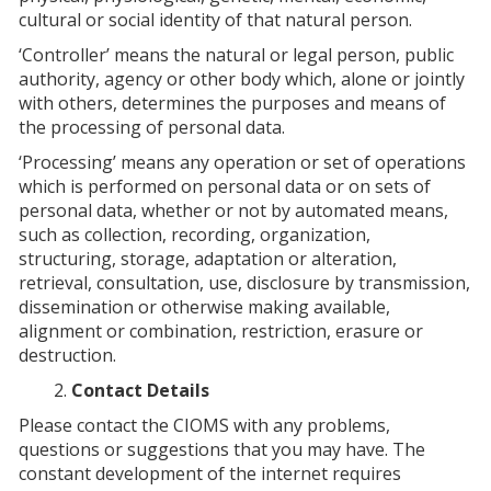
cultural or social identity of that natural person.
‘Controller’ means the natural or legal person, public
authority, agency or other body which, alone or jointly
with others, determines the purposes and means of
the processing of personal data.
‘Processing’ means any operation or set of operations
which is performed on personal data or on sets of
personal data, whether or not by automated means,
such as collection, recording, organization,
structuring, storage, adaptation or alteration,
retrieval, consultation, use, disclosure by transmission,
dissemination or otherwise making available,
alignment or combination, restriction, erasure or
destruction.
Contact Details
Please contact the CIOMS with any problems,
questions or suggestions that you may have. The
constant development of the internet requires