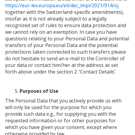
https://eur-lex.europa.eu/eli/dec_impl/2021/914/oj
together with the Switzerland-specific amendments),
insofar as it is not already subject to a legally
recognized set of rules to ensure data protection and
we cannot rely on an exemption. In case you have
questions relating to your Personal Data and potential
transfers of your Personal Data and the potential
protections taken connected to such transfers please
do not hesitate to send an e-mail to the Controller of
your data or contact him/her at the address as set
forth above under the section 2. ‘Contact Details’.
Purposes of Use
The Personal Data that you actively provide us with
will only be used for the purpose for which you
provide such data e.g., for supplying you with the
requested information or for other purposes for
which you have given your consent, except where
otherwise provided by law.