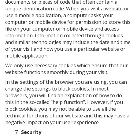
documents or pieces of code that often contain a
unique identification code. When you visit a website or
use a mobile application, a computer asks your
computer or mobile device for permission to store this
file on your computer or mobile device and access
information. Information collected through cookies
and similar technologies may include the date and time
of your visit and how you use a particular website or
mobile application.
We only use necessary cookies which ensure that our
website functions smoothly during your visit.
In the settings of the browser you are using, you can
change the settings to block cookies. In most
browsers, you will find an explanation of how to do
this in the so-called “help function”. However, if you
block cookies, you may not be able to use all the
technical functions of our website and this may have a
negative impact on your user experience.
Security