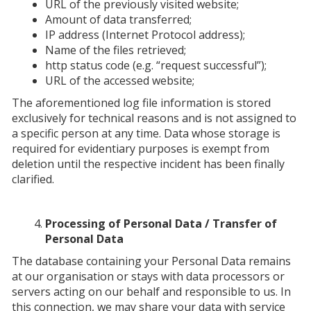
URL of the previously visited website;
Amount of data transferred;
IP address (Internet Protocol address);
Name of the files retrieved;
http status code (e.g. “request successful”);
URL of the accessed website;
The aforementioned log file information is stored
exclusively for technical reasons and is not assigned to
a specific person at any time. Data whose storage is
required for evidentiary purposes is exempt from
deletion until the respective incident has been finally
clarified.
Processing of Personal Data / Transfer of
Personal Data
The database containing your Personal Data remains
at our organisation or stays with data processors or
servers acting on our behalf and responsible to us. In
this connection, we may share your data with service