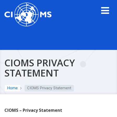
CIOMS PRIVACY
STATEMENT
Home
CIOMS Privacy Statement
CIOMS – Privacy Statement