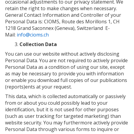
occasional adjustments to our privacy statement. We
retain the right to make changes when necessary.
General Contact Information and Controller of your
Personal Data is:
CIOMS, Route des Morillons 1, CH
1218 Grand Saconnex (Geneva), Switzerland
E-
Mail:
info@cioms.ch
Collection Data
You can use our website without actively disclosing
Personal Data. You are not required to actively provide
Personal Data as a condition of using our site, except
as may be necessary to provide you with information
or enable you download full copies of our publications
(reports)ents at your request.
This data, which is collected automatically or passively
from or about you could possibly lead to your
identification, but it is not used for other purposes
(such as user tracking for targeted marketing) than
website security. You may furthermore actively provide
Personal Data through various forms to inquire or