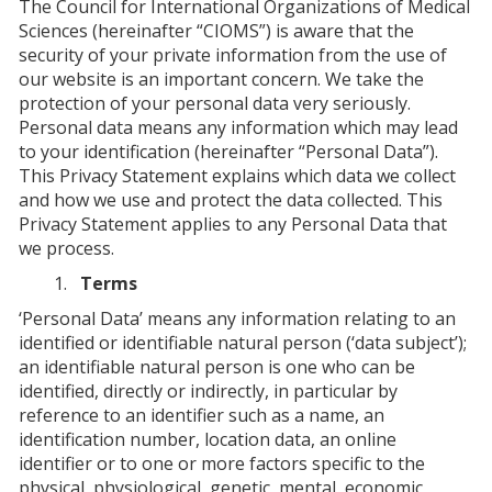
The Council for International Organizations of Medical
Sciences (hereinafter “CIOMS”) is aware that the
security of your private information from the use of
our website is an important concern. We take the
protection of your personal data very seriously.
Personal data means any information which may lead
to your identification (hereinafter “Personal Data”).
This Privacy Statement explains which data we collect
and how we use and protect the data collected. This
Privacy Statement applies to any Personal Data that
we process.
Terms
‘Personal Data’ means any information relating to an
identified or identifiable natural person (‘data subject’);
an identifiable natural person is one who can be
identified, directly or indirectly, in particular by
reference to an identifier such as a name, an
identification number, location data, an online
identifier or to one or more factors specific to the
physical, physiological, genetic, mental, economic,