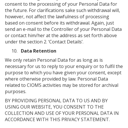
consent to the processing of your Personal Data for
the future. For clarifications sake such withdrawal will,
however, not affect the lawfulness of processing
based on consent before its withdrawal. Again, just
send an e-mail to the Controller of your Personal Data
or contact him/her at the address as set forth above
under the section 2. ‘Contact Details’.
Data Retention
We only retain Personal Data for as long as is
necessary for us to reply to your enquiry or to fulfil the
purpose to which you have given your consent, except
where otherwise provided by law. Personal Data
related to CIOMS activities may be stored for archival
purposes.
BY PROVIDING PERSONAL DATA TO US AND BY
USING OUR WEBSITE, YOU CONSENT TO THE
COLLECTION AND USE OF YOUR PERSONAL DATA IN
ACCORDANCE WITH THIS PRIVACY STATEMENT.