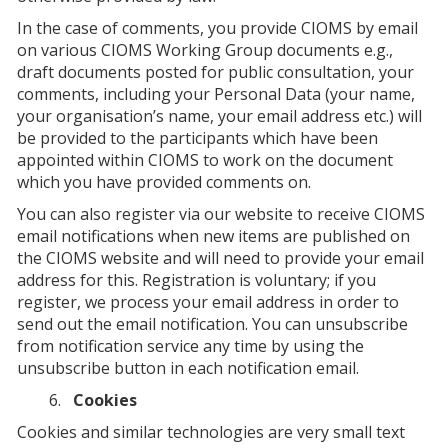
In the case of comments, you provide CIOMS by email
on various CIOMS Working Group documents e.g.,
draft documents posted for public consultation, your
comments, including your Personal Data (your name,
your organisation’s name, your email address etc.) will
be provided to the participants which have been
appointed within CIOMS to work on the document
which you have provided comments on.
You can also register via our website to receive CIOMS
email notifications when new items are published on
the CIOMS website and will need to provide your email
address for this. Registration is voluntary; if you
register, we process your email address in order to
send out the email notification. You can unsubscribe
from notification service any time by using the
unsubscribe button in each notification email.
Cookies
Cookies and similar technologies are very small text