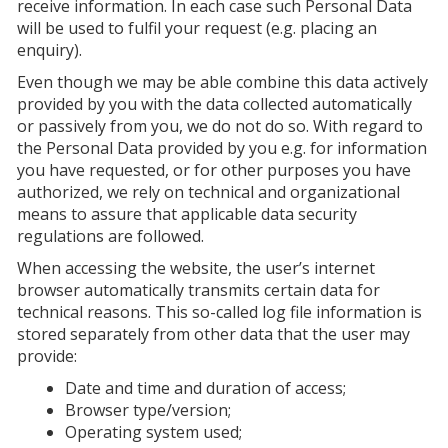
receive information. In each case such Personal Data
will be used to fulfil your request (e.g. placing an
enquiry).
Even though we may be able combine this data actively
provided by you with the data collected automatically
or passively from you, we do not do so. With regard to
the Personal Data provided by you e.g. for information
you have requested, or for other purposes you have
authorized, we rely on technical and organizational
means to assure that applicable data security
regulations are followed.
When accessing the website, the user’s internet
browser automatically transmits certain data for
technical reasons. This so-called log file information is
stored separately from other data that the user may
provide:
Date and time and duration of access;
Browser type/version;
Operating system used;