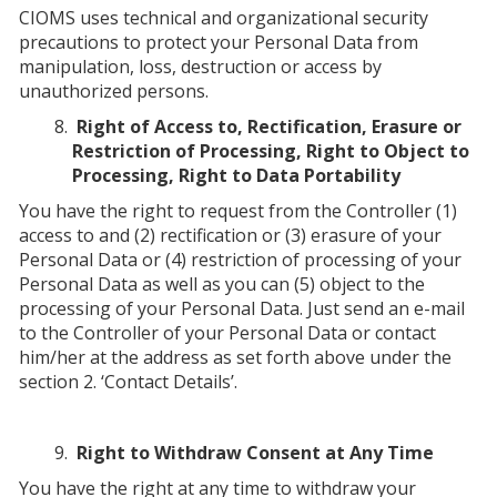
CIOMS uses technical and organizational security
precautions to protect your Personal Data from
manipulation, loss, destruction or access by
unauthorized persons.
Right of Access to, Rectification, Erasure or
Restriction of Processing, Right to Object to
Processing, Right to Data Portability
You have the right to request from the Controller (1)
access to and (2) rectification or (3) erasure of your
Personal Data or (4) restriction of processing of your
Personal Data as well as you can (5) object to the
processing of your Personal Data. Just send an e-mail
to the Controller of your Personal Data or contact
him/her at the address as set forth above under the
section 2. ‘Contact Details’.
Right to Withdraw Consent at Any Time
You have the right at any time to withdraw your