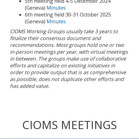
5th meeting held 4-5 December 2024
(Geneva)
Minutes
6th meeting held 30-31 October 2025
(Geneva)
Minutes
CIOMS Working Groups usually take 3 years to
finalize their consensus document and
recommendations. Most groups hold one or two
in-person meetings per year, with virtual meetings
in between. The groups make use of collaborative
efforts and capitalize on existing initiatives in
order to provide output that is as comprehensive
as possible, does not duplicate other efforts and
has added value.
CIOMS MEETINGS