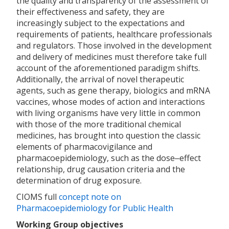
the quality and transparency of the assessment of
their effectiveness and safety, they are
increasingly subject to the expectations and
requirements of patients, healthcare professionals
and regulators. Those involved in the development
and delivery of medicines must therefore take full
account of the aforementioned paradigm shifts.
Additionally, the arrival of novel therapeutic
agents, such as gene therapy, biologics and mRNA
vaccines, whose modes of action and interactions
with living organisms have very little in common
with those of the more traditional chemical
medicines, has brought into question the classic
elements of pharmacovigilance and
pharmacoepidemiology, such as the dose‒effect
relationship, drug causation criteria and the
determination of drug exposure.
CIOMS full
concept note on
Pharmacoepidemiology for Public Health
Working Group objectives