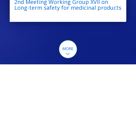
2nd Meeting Working Group XVII on
Long-term safety for medicinal products
MORE