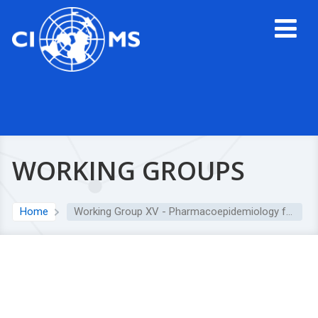
WORKING GROUPS
Home
Working Group XV - Pharmacoepidemiology for Public Health