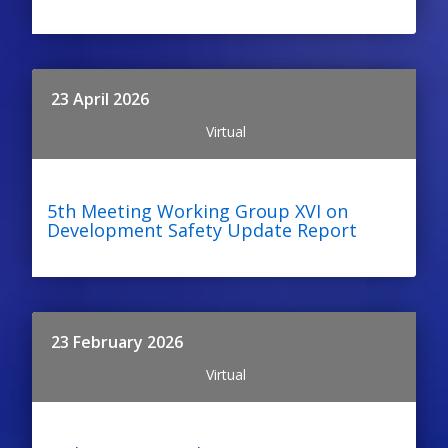
23 April 2026
Virtual
5th Meeting Working Group XVI on
Development Safety Update Report
23 February 2026
Virtual