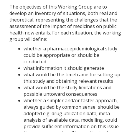
The objectives of this Working Group are to
develop an inventory of situations, both real and
theoretical, representing the challenges that the
assessment of the impact of medicines on public
health now entails. For each situation, the working
group will define:
whether a pharmacoepidemiological study
could be appropriate or should be
conducted
what information it should generate
what would be the timeframe for setting up
this study and obtaining relevant results
what would be the study limitations and
possible untoward consequences
whether a simpler and/or faster approach,
always guided by common sense, should be
adopted e.g. drug utilization data, meta-
analysis of available data, modelling, could
provide sufficient information on this issue.