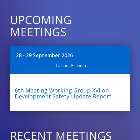
UPCOMING
MEETINGS
28 - 29 September 2026
Tallinn, Estonia
6th Meeting Working Group XVI on
Development Safety Update Report
RECENT MEETINGS