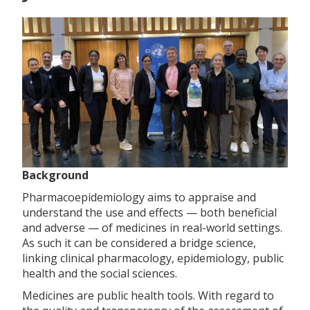
Background
Pharmacoepidemiology aims to appraise and
understand the use and effects — both beneficial
and adverse — of medicines in real-world settings.
As such it can be considered a bridge science,
linking clinical pharmacology, epidemiology, public
health and the social sciences.
Medicines are public health tools. With regard to