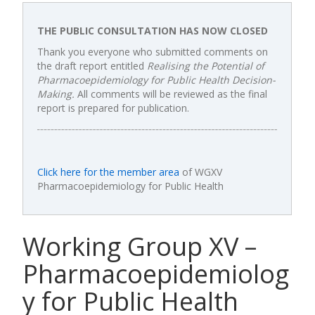
THE PUBLIC CONSULTATION HAS NOW CLOSED
Thank you everyone who submitted comments on
the draft report entitled
Realising the Potential of
Pharmacoepidemiology for Public Health Decision-
Making.
All comments will be reviewed as the final
report is prepared for publication.
Click here for the member area
of WGXV
Pharmacoepidemiology for Public Health
Working Group XV –
Pharmacoepidemiolog
y for Public Health