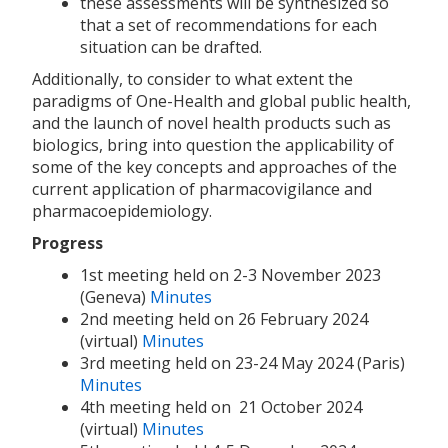
these assessments will be synthesized so
that a set of recommendations for each
situation can be drafted.
Additionally, to consider to what extent the
paradigms of One-Health and global public health,
and the launch of novel health products such as
biologics, bring into question the applicability of
some of the key concepts and approaches of the
current application of pharmacovigilance and
pharmacoepidemiology.
Progress
1st meeting held on 2-3 November 2023
(Geneva)
Minutes
2nd meeting held on 26 February 2024
(virtual)
Minutes
3rd meeting held on 23-24 May 2024 (Paris)
Minutes
4th meeting held on 21 October 2024
(virtual)
Minutes