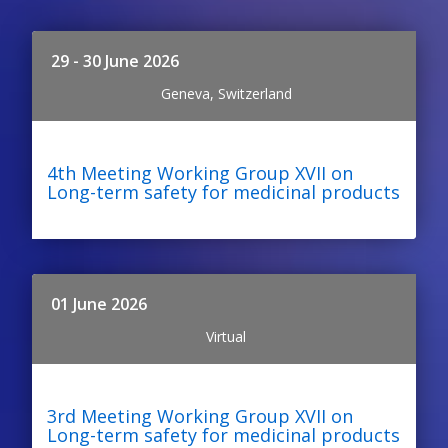
29 - 30 June 2026
Geneva, Switzerland
4th Meeting Working Group XVII on
Long-term safety for medicinal products
01 June 2026
Virtual
3rd Meeting Working Group XVII on
Long-term safety for medicinal products