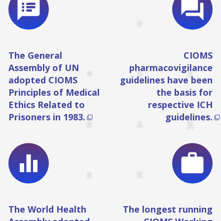
speaker_notes
question_answer
The General
CIOMS
Assembly of UN
pharmacovigilance
adopted CIOMS
guidelines have been
Principles of Medical
the basis for
Ethics Related to
respective ICH
Prisoners in 1983.
guidelines.


equalizer
work
The World Health
The longest running