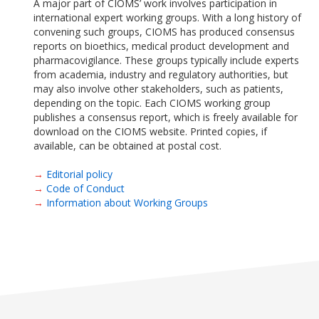
A major part of CIOMS’ work involves participation in
international expert working groups. With a long history of
convening such groups, CIOMS has produced consensus
reports on bioethics, medical product development and
pharmacovigilance. These groups typically include experts
from academia, industry and regulatory authorities, but
may also involve other stakeholders, such as patients,
depending on the topic. Each CIOMS working group
publishes a consensus report, which is freely available for
download on the CIOMS website. Printed copies, if
available, can be obtained at postal cost.
→
Editorial policy
→
Code of Conduct
→
Information about Working Groups