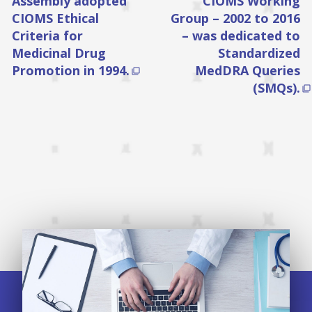
Assembly adopted
CIOMS Working
CIOMS Ethical
Group – 2002 to 2016
Criteria for
– was dedicated to
Medicinal Drug
Standardized
Promotion in 1994.
MedDRA Queries

(SMQs).
