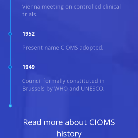
Vienna meeting on controlled clinical
trials.
1952
Present name CIOMS adopted.
1949
Council formally constituted in
Brussels by WHO and UNESCO.
Read more about CIOMS
history