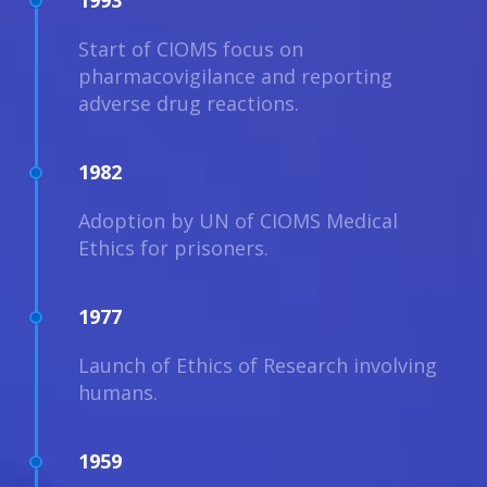
1993
Start of CIOMS focus on
pharmacovigilance and reporting
adverse drug reactions.
1982
Adoption by UN of CIOMS Medical
Ethics for prisoners.
1977
Launch of Ethics of Research involving
humans.
1959