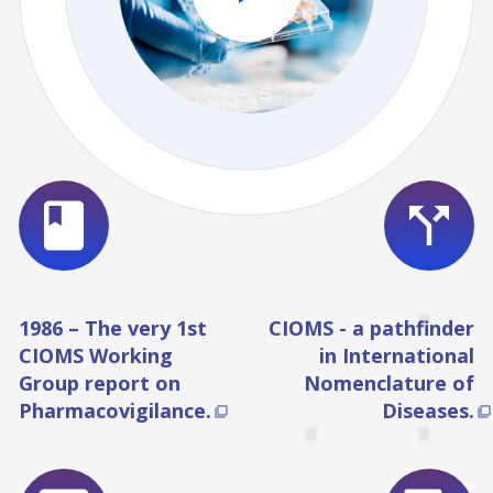
book
call_split
1986 – The very 1st
CIOMS - a pathfinder
CIOMS Working
in International
Group report on
Nomenclature of
Pharmacovigilance.
Diseases.

