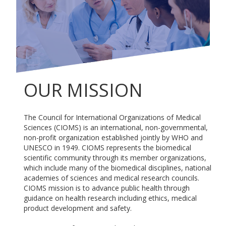
OUR MISSION
The Council for International Organizations of Medical
Sciences (CIOMS) is an international, non-governmental,
non-profit organization established jointly by WHO and
UNESCO in 1949. CIOMS represents the biomedical
scientific community through its member organizations,
which include many of the biomedical disciplines, national
academies of sciences and medical research councils.
CIOMS mission is to advance public health through
guidance on health research including ethics, medical
product development and safety.