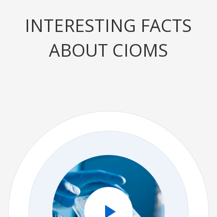
INTERESTING FACTS
ABOUT CIOMS