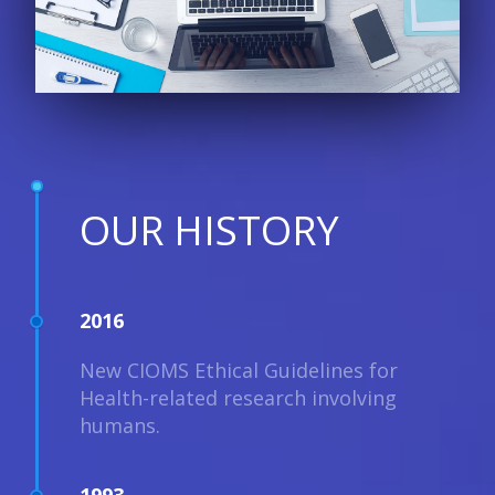
OUR HISTORY
2016
New CIOMS Ethical Guidelines for
Health-related research involving
humans.