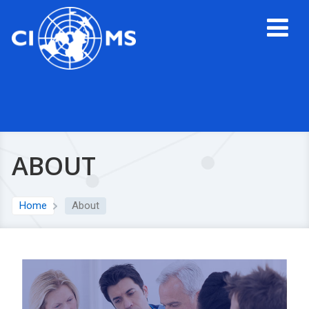
ABOUT
Home
About