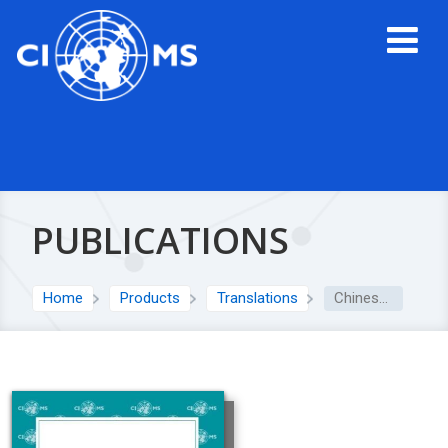
PUBLICATIONS
Home
Products
Translations
Chinese translation: Good governance practice for research institutions