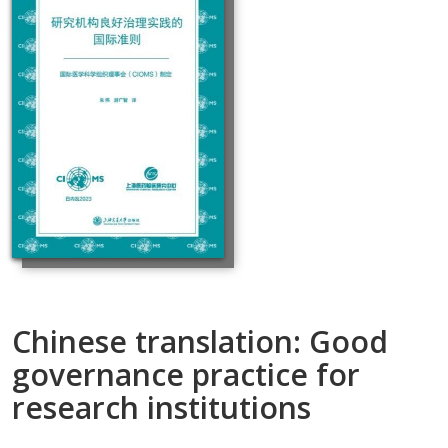
Chinese translation: Good
governance practice for
research institutions