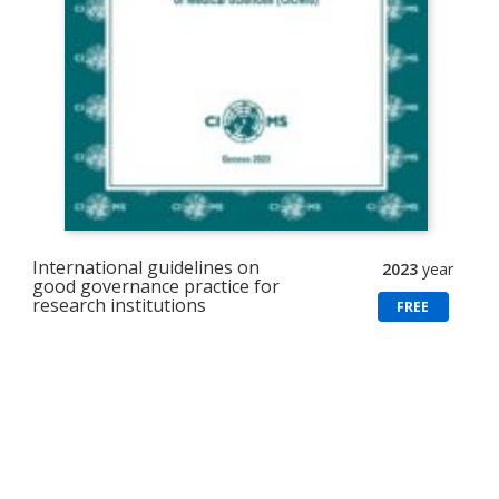
International guidelines on
2023
year
good governance practice for
research institutions
FREE