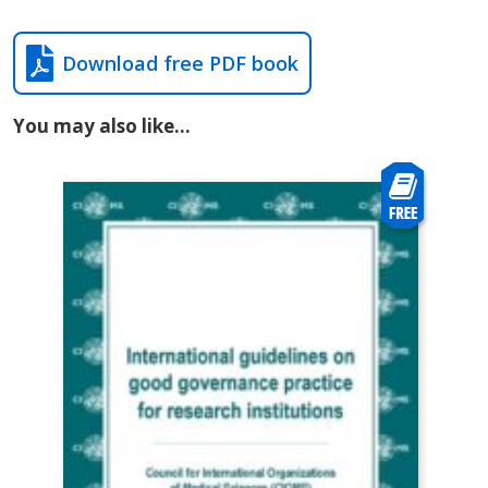
Download free PDF book
You may also like…