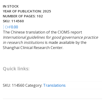
IN STOCK
YEAR OF PUBLICATION: 2025
NUMBER OF PAGES: 102
SKU: 114560
0.00
CHF
The Chinese translation of the CIOMS report
International guidelines for good governance practice
in research institutions
is made available by the
Shanghai Clinical Research Center.
Quick links:
SKU:
114560
Category:
Translations