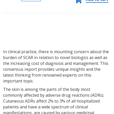
adverse
reactions
(SCAR)
quantity
In clinical practice, there is mounting concern about the
burden of SCAR in relation to novel biologics as well as
the increasing cost of diagnosis and management. This
consensus report provides unique insights and the
latest thinking from renowned experts on this
important topic.
The skin is among the parts of the body most
commonly affected by adverse drug reactions (ADRs).
Cutaneous ADRs affect 2% to 3% of all hospitalized
patients and have a wide spectrum of clinical
manifestations, are caused by various medicinal