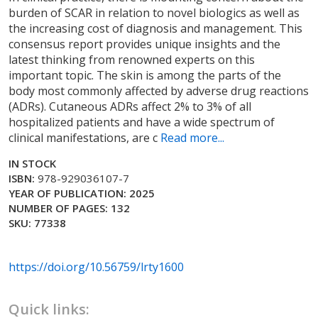
burden of SCAR in relation to novel biologics as well as
the increasing cost of diagnosis and management. This
consensus report provides unique insights and the
latest thinking from renowned experts on this
important topic. The skin is among the parts of the
body most commonly affected by adverse drug reactions
(ADRs). Cutaneous ADRs affect 2% to 3% of all
hospitalized patients and have a wide spectrum of
clinical manifestations, are c
Read more...
IN STOCK
ISBN:
978-929036107-7
YEAR OF PUBLICATION: 2025
NUMBER OF PAGES: 132
SKU: 77338
https://doi.org/10.56759/lrty1600
Quick links: