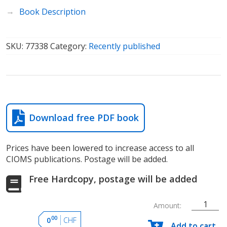
Book Description
SKU:
77338
Category:
Recently published
Download free PDF book
Prices have been lowered to increase access to all
CIOMS publications. Postage will be added.
Free Hardcopy, postage will be added
Amount:
Severe
00
0
CHF
Add to cart
cutaneous