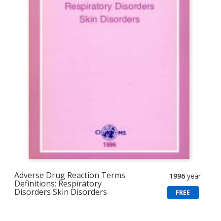
Adverse Drug Reaction Terms
1996
year
Definitions: Respiratory
Disorders Skin Disorders
FREE