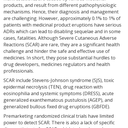
products, and result from different pathophysiologic
mechanisms. Hence, their diagnosis and management
are challenging. However, approximately 0.1% to 1% of
patients with medicinal product eruptions have serious
ADRs which can lead to disabling sequelae and in some
cases, fatalities. Although Severe Cutaneous Adverse
Reactions (SCAR) are rare, they are a significant health
challenge and hinder the safe and effective use of
medicines. In short, they pose substantial hurdles to
drug developers, medicines regulators and health
professionals.
SCAR include Stevens-Johnson syndrome (SJS), toxic
epidermal necrolysis (TEN), drug reaction with
eosinophilia and systemic symptoms (DRESS), acute
generalized exanthematous pustulosis (AGEP), and
generalized bullous fixed drug eruptions (GBFDE).
Premarketing randomized clinical trials have limited
power to detect SCAR. There is also a lack of specific