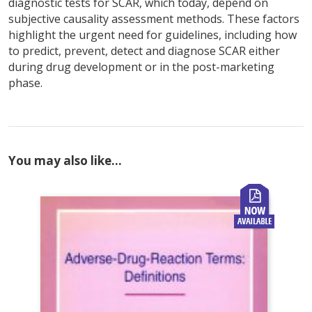
diagnostic tests for SCAR, which today, depend on
subjective causality assessment methods. These factors
highlight the urgent need for guidelines, including how
to predict, prevent, detect and diagnose SCAR either
during drug development or in the post-marketing
phase.
You may also like…