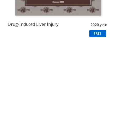
Drug-Induced Liver Injury
2020
year
FREE