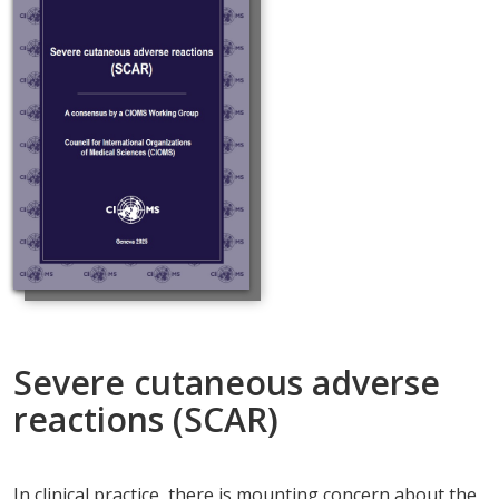
Severe cutaneous adverse
reactions (SCAR)
In clinical practice, there is mounting concern about the