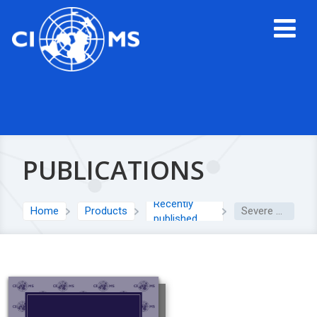
PUBLICATIONS
Recently
Home
Products
Severe cutaneous adverse reactions (SCAR)
published