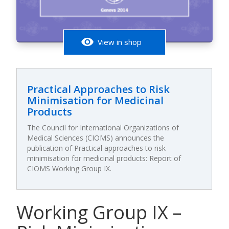
visibility
View in shop
Practical Approaches to Risk
Minimisation for Medicinal
Products
The Council for International Organizations of
Medical Sciences (CIOMS) announces the
publication of Practical approaches to risk
minimisation for medicinal products: Report of
CIOMS Working Group IX.
Working Group IX –