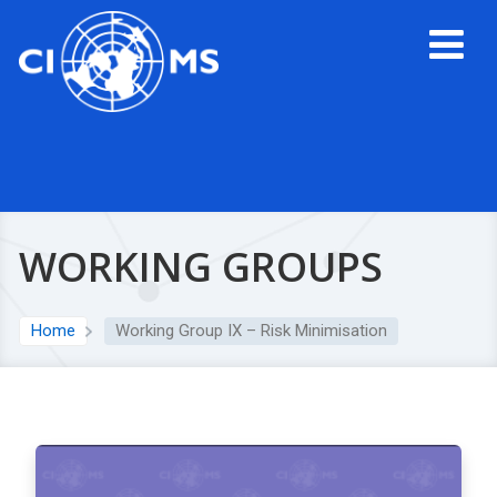
WORKING GROUPS
Home
Working Group IX – Risk Minimisation