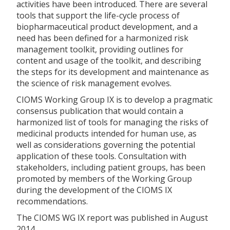
activities have been introduced. There are several
tools that support the life-cycle process of
biopharmaceutical product development, and a
need has been defined for a harmonized risk
management toolkit, providing outlines for
content and usage of the toolkit, and describing
the steps for its development and maintenance as
the science of risk management evolves.
CIOMS Working Group IX is to develop a pragmatic
consensus publication that would contain a
harmonized list of tools for managing the risks of
medicinal products intended for human use, as
well as considerations governing the potential
application of these tools. Consultation with
stakeholders, including patient groups, has been
promoted by members of the Working Group
during the development of the CIOMS IX
recommendations.
The CIOMS WG IX report was published in August
2014.