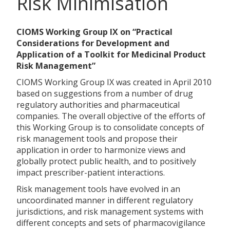
Risk Minimisation
CIOMS Working Group IX on “Practical
Considerations for Development and
Application of a Toolkit for Medicinal Product
Risk Management”
CIOMS Working Group IX was created in April 2010
based on suggestions from a number of drug
regulatory authorities and pharmaceutical
companies. The overall objective of the efforts of
this Working Group is to consolidate concepts of
risk management tools and propose their
application in order to harmonize views and
globally protect public health, and to positively
impact prescriber-patient interactions.
Risk management tools have evolved in an
uncoordinated manner in different regulatory
jurisdictions, and risk management systems with
different concepts and sets of pharmacovigilance