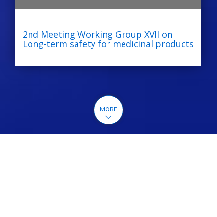
2nd Meeting Working Group XVII on
Long-term safety for medicinal products
MORE