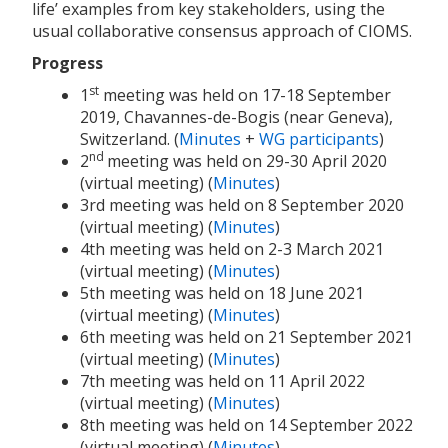
life’ examples from key stakeholders, using the
usual collaborative consensus approach of CIOMS.
Progress
st
1
meeting was held on 17-18 September
2019, Chavannes-de-Bogis (near Geneva),
Switzerland. (
Minutes
+
WG participants
)
nd
2
meeting was held on 29-30 April 2020
(virtual meeting) (
Minutes
)
3rd meeting was held on 8 September 2020
(virtual meeting) (
Minutes
)
4th meeting was held on 2-3 March 2021
(virtual meeting) (
Minutes
)
5th meeting was held on 18 June 2021
(virtual meeting) (
Minutes
)
6th meeting was held on 21 September 2021
(virtual meeting) (
Minutes
)
7th meeting was held on 11 April 2022
(virtual meeting) (
Minutes
)
8th meeting was held on 14 September 2022
(virtual meeting) (
Minutes
)