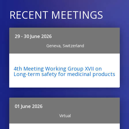
RECENT MEETINGS
29 - 30 June 2026
Geneva, Switzerland
4th Meeting Working Group XVII on
Long-term safety for medicinal products
01 June 2026
Virtual