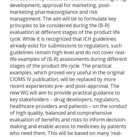
development, approval for marketing, post-
marketing pharmacovigilance and risk
management. The aim will be to formulate key
principles to be considered during the (B-R)
evaluation at different stages of the product life
cycle. While it is recognized that ICH guidelines
already exist for submissions to regulators, such
guidelines remain high level and do not cover real-
life examples of (B-R) assessments during different
stages of the product life cycle. The practical
examples, which proved very useful in the original
CIOMS IV publication, will be replaced by more
recent experiences pre- and post-approval. The
new WG will aim to provide practical guidance to
key stakeholders – drug developers, regulators,
healthcare providers and patients – on the conduct
of high quality, balanced and comprehensive
evaluation of benefits and risks to inform decision-
making and enable access to medicines by patients
who need them. This will be based on many ‘real-