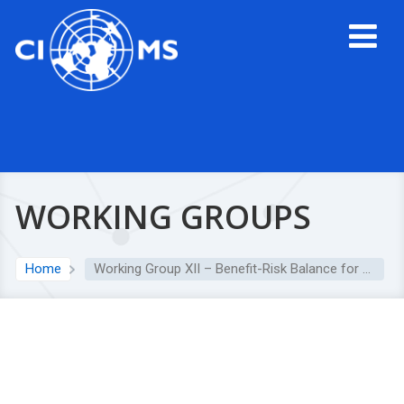
WORKING GROUPS
Home
Working Group XII – Benefit-Risk Balance for Medicinal Products