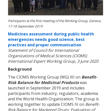
Participants at the first meeting of the Working Group, Geneva,
17-18 September 2019
Medicines assessment during public health
emergencies needs good science, best
practices and proper communication
Statement of Council for International
Organizations of Medical Sciences (CIOMS)
International Expert Working Group, 3 June 2020
Background
The CIOMS Working Group (WG) XII on
Benefit-
Risk Balance for Medicinal Products
was
launched in September 2019 and includes
participants from industry, regulators, academia
and the World Health Organization. The group is
working together to update CIOMS IV on
Benefit-
Risk Balance for Marketed Drugs: Evaluation of