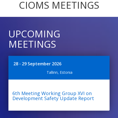
CIOMS MEETINGS
UPCOMING
MEETINGS
28 - 29 September 2026
Tallinn, Estonia
6th Meeting Working Group XVI on
Development Safety Update Report