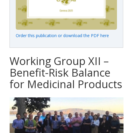
Order this publication or download the PDF here
Working Group XII –
Benefit-Risk Balance
for Medicinal Products