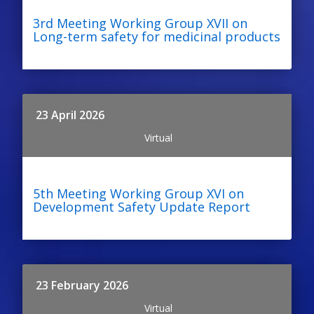
3rd Meeting Working Group XVII on
Long-term safety for medicinal products
23 April 2026
Virtual
5th Meeting Working Group XVI on
Development Safety Update Report
23 February 2026
Virtual