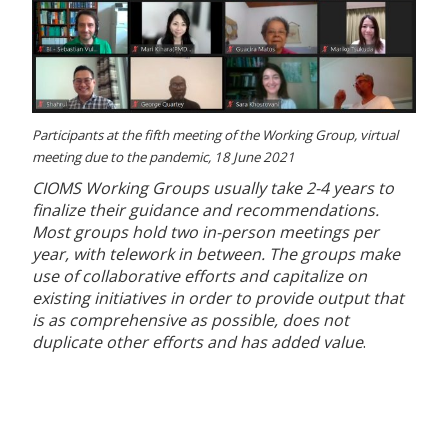
Participants at the fifth meeting of the Working Group, virtual
meeting due to the pandemic, 18 June 2021
CIOMS Working Groups usually take 2-4 years to
finalize their guidance and recommendations.
Most groups hold two in-person meetings per
year, with telework in between. The groups make
use of collaborative efforts and capitalize on
existing initiatives in order to provide output that
is as comprehensive as possible, does not
duplicate other efforts and has added value
.