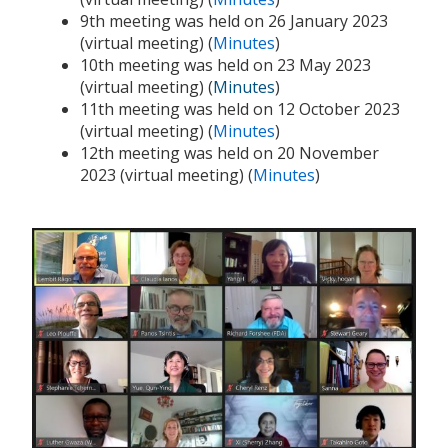
9th meeting was held on 26 January 2023
(virtual meeting) (
Minutes
)
10th meeting was held on 23 May 2023
(virtual meeting) (
Minutes
)
11th meeting was held on 12 October 2023
(virtual meeting) (
Minutes
)
12th meeting was held on 20 November
2023 (virtual meeting) (
Minutes
)