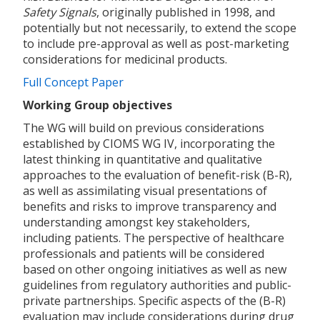
Safety Signals
, originally published in 1998, and
potentially but not necessarily, to extend the scope
to include pre-approval as well as post-marketing
considerations for medicinal products.
Full Concept Paper
Working Group objectives
The WG will build on previous considerations
established by CIOMS WG IV, incorporating the
latest thinking in quantitative and qualitative
approaches to the evaluation of benefit-risk (B-R),
as well as assimilating visual presentations of
benefits and risks to improve transparency and
understanding amongst key stakeholders,
including patients. The perspective of healthcare
professionals and patients will be considered
based on other ongoing initiatives as well as new
guidelines from regulatory authorities and public-
private partnerships. Specific aspects of the (B-R)
evaluation may include considerations during drug