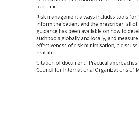
outcome.
Risk management always includes tools for “
inform the patient and the prescriber, all o
guidance has been available on how to deter
such tools globally and locally, and measure
effectiveness of risk minimisation, a discus
real life.
Citation of document: Practical approaches 
Council for International Organizations of M