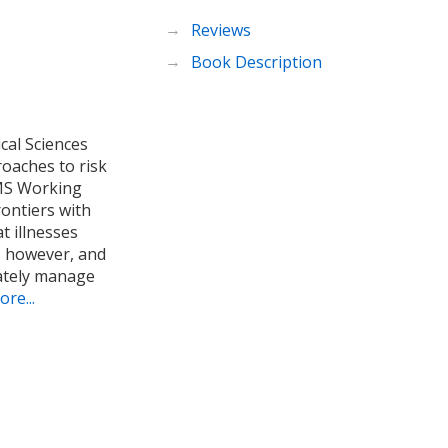
Reviews
Book Description
cal Sciences
oaches to risk
OMS Working
rontiers with
t illnesses
k, however, and
ately manage
re...