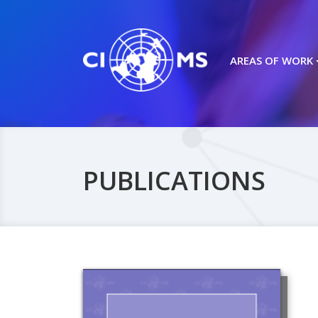
AREAS OF WORK
PUBLICATIONS