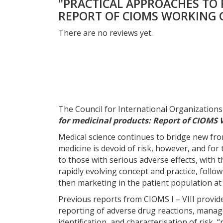
"PRACTICAL APPROACHES TO 
REPORT OF CIOMS WORKING G
There are no reviews yet.
The Council for International Organization
for medicinal products: Report of CIOMS 
Medical science continues to bridge new fron
medicine is devoid of risk, however, and fo
to those with serious adverse effects, with 
rapidly evolving concept and practice, follow
then marketing in the patient population at 
Previous reports from CIOMS I – VIII provi
reporting of adverse drug reactions, managem
identification, and characterisation of risk,