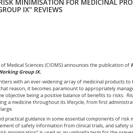
RISK MINIMISATION FOR MEDICINAL PR
Products:
Report
ROUP IX" REVIEWS
of
CIOMS
Working
Group
IX
quantity
s of Medical Sciences (CIOMS) announces the publication of
Working Group IX.
tiers with an ever-widening array of medicinal products to 
r that reason, it becomes paramount to appropriately manage 
the objective being a positive balance of benefits to risks. 
ing a medicine throughout its lifecycle, from first administr
large.
ded practical guidance in some essential components of ri
ent of safety information from clinical trials, and safety s
 “risk minimisation” is used as an umbrella term for the prev