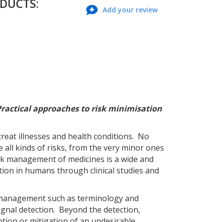
ODUCTS:
Add your review
Practical approaches to risk minimisation
treat illnesses and health conditions. No
all kinds of risks, from the very minor ones
Risk management of medicines is a wide and
ation in humans through clinical studies and
sk management such as terminology and
ignal detection. Beyond the detection,
ention or mitigation of an undesirable