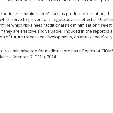
routine risk minimisation” such as product information, the
f which serve to prevent or mitigate adverse effects. Until t
mine which risks need “additional risk minimisation,” selec
 if they are effective and valuable. Included in the report i
sion of future trends and developments, an annex specifical
to risk minimisation for medicinal products: Report of CIO
edical Sciences (CIOMS), 2014.