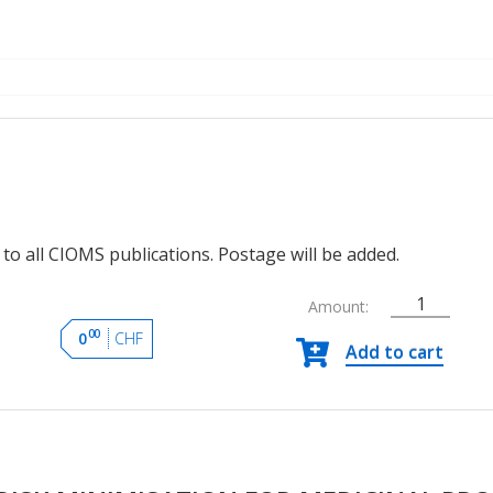
to all CIOMS publications. Postage will be added.
Amount:
Practical
00
0
CHF
Add to cart
Approaches
to
Risk
Minimisation
for
Medicinal