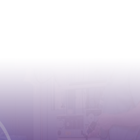
CONTACT
Address:
Case postale 2100 , CH-1211
Geneva 2
Phone:
+41 (0) 22 791 6497
E-mail:
info@cioms.ch