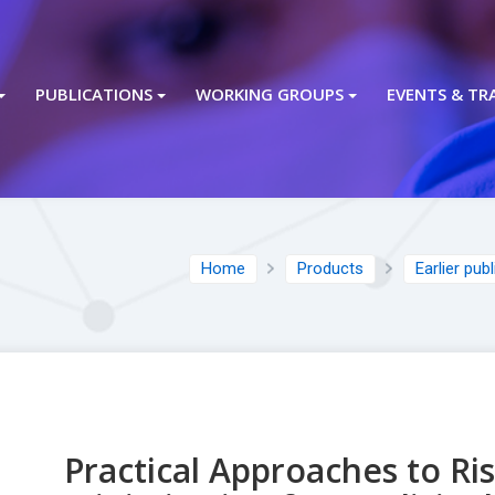
PUBLICATIONS
WORKING GROUPS
EVENTS & TR
Home
Products
Earlier pub
Practical Approaches to Ri