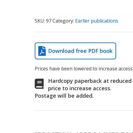
SKU:
97
Category:
Earlier publications
Download free PDF book
Prices have been lowered to increase access 
Hardcopy paperback at reduced
price to increase access.
Postage will be added.