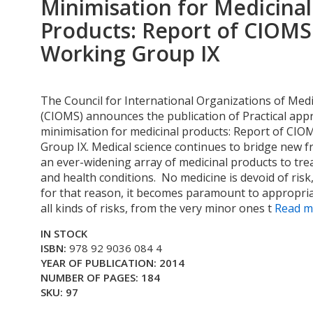
Minimisation for Medicinal
Products: Report of CIOMS
Working Group IX
The Council for International Organizations of Medi
(CIOMS) announces the publication of Practical appr
minimisation for medicinal products: Report of CI
Group IX. Medical science continues to bridge new f
an ever-widening array of medicinal products to trea
and health conditions. No medicine is devoid of ris
for that reason, it becomes paramount to appropri
all kinds of risks, from the very minor ones t
Read mo
IN STOCK
ISBN:
978 92 9036 084 4
YEAR OF PUBLICATION: 2014
NUMBER OF PAGES: 184
SKU: 97