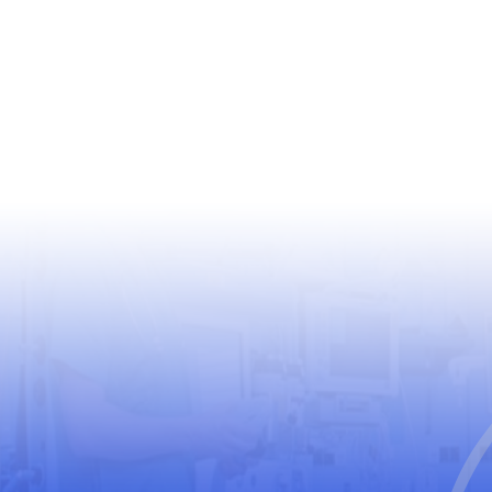
USEFUL LINKS
World Health Organization
World Medical Association
The United Nations Educational, Scientific and
Cultural Organization