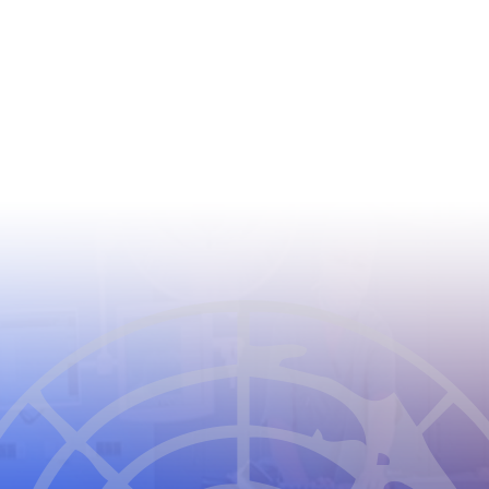
CIOMS
THE COUNCIL FOR INTERNATIONAL
ORGANIZATIONS OF MEDICAL SCIENCES
2026
CIOMS Privacy Statement