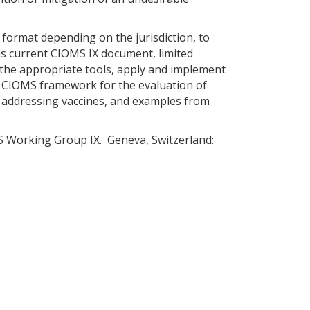
 format depending on the jurisdiction, to
his current CIOMS IX document, limited
t the appropriate tools, apply and implement
s a CIOMS framework for the evaluation of
ly addressing vaccines, and examples from
MS Working Group IX. Geneva, Switzerland: