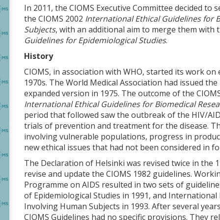
In 2011, the CIOMS Executive Committee decided to s
the CIOMS 2002
International Ethical Guidelines fo
Subjects
, with an additional aim to merge them wit
Guidelines for Epidemiological Studies
.
History
CIOMS, in association with WHO, started its work on e
1970s. The World Medical Association had issued the i
expanded version in 1975. The outcome of the CIOMS
International Ethical Guidelines for Biomedical Res
period that followed saw the outbreak of the HIV/AI
trials of prevention and treatment for the disease. 
involving vulnerable populations, progress in produ
new ethical issues that had not been considered in fo
The Declaration of Helsinki was revised twice in the 1
revise and update the CIOMS 1982 guidelines. Workin
Programme on AIDS resulted in two sets of guidelines:
of Epidemiological Studies in 1991, and International
Involving Human Subjects in 1993. After several year
CIOMS Guidelines had no specific provisions. They rel