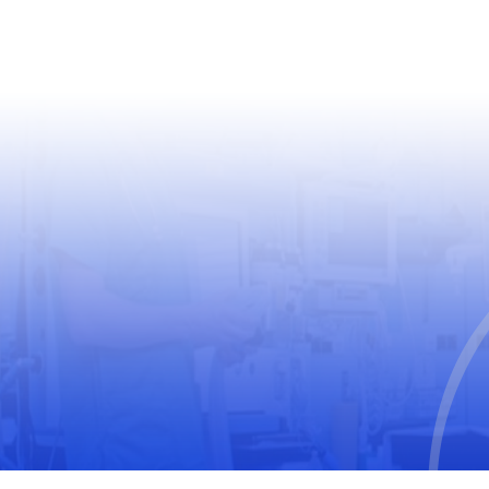
USEFUL LINKS
World Health Organization
World Medical Association
The United Nations Educational, Scientific and
Cultural Organization
International Society for Pharmacoepidemiology
(ISPE)
International Society of Pharmacovigilance