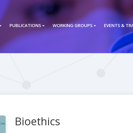
PUBLICATIONS
WORKING GROUPS
EVENTS & TR
Bioethics