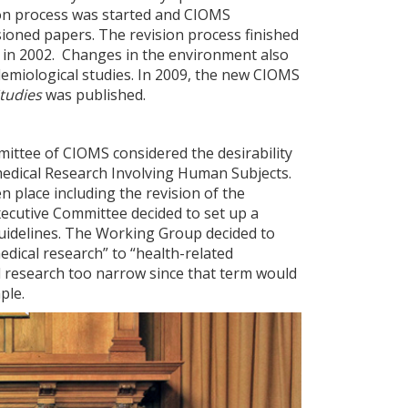
sion process was started and CIOMS
ioned papers. The revision process finished
d in 2002. Changes in the environment also
idemiological studies. In 2009, the new CIOMS
Studies
was published.
ittee of CIOMS considered the desirability
omedical Research Involving Human Subjects.
 place including the revision of the
xecutive Committee decided to set up a
idelines. The Working Group decided to
dical research” to “health-related
 research too narrow since that term would
ple.