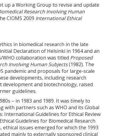
et up a Working Group to revise and update
r Biomedical Research Involving Human
h the CIOMS 2009
International Ethical
thics in biomedical research in the late
nitial Declaration of Helsinki in 1964 and an
/WHO collaboration was titled
Proposed
earch Involving Human Subjects
(1982). The
DS pandemic and proposals for large-scale
These developments, including research
ct development and biotechnology, raised
rmer guidelines.
980s – in 1983 and 1989. It was timely to
g with partners such as WHO and its Global
 International Guidelines for Ethical Review
 Ethical Guidelines for Biomedical Research
s, ethical issues emerged for which the 1993
ated mainly to externally sponsored clinical