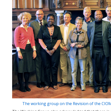
The working group on the Revision of the CIOMS