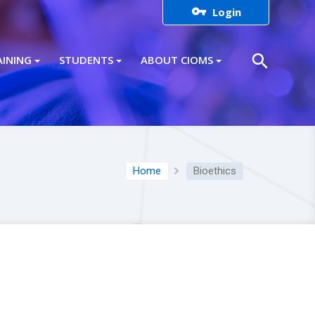

Login
search
AINING
STUDENTS
ABOUT CIOMS
Home
Bioethics