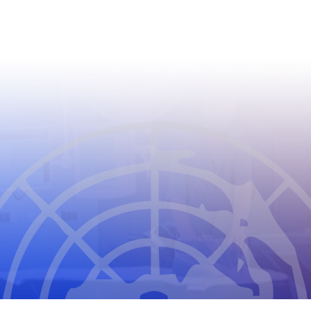
CIOMS
THE COUNCIL FOR INTERNATIONAL
ORGANIZATIONS OF MEDICAL SCIENCES
2026
CIOMS Privacy Statement