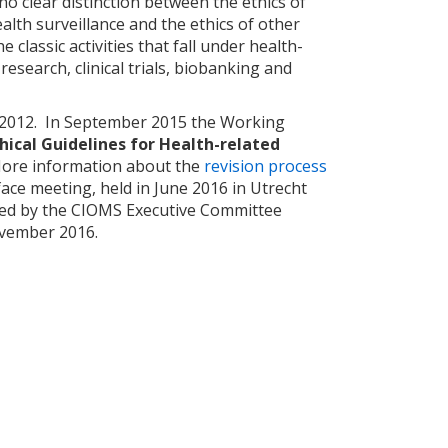
 clear distinction between the ethics of
ealth surveillance and the ethics of other
e classic activities that fall under health-
esearch, clinical trials, biobanking and
r 2012. In September 2015 the Working
hical Guidelines for Health-related
More information about the
revision process
face meeting, held in June 2016 in Utrecht
oved by the CIOMS Executive Committee
ovember 2016.