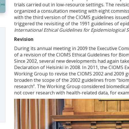
trials carried out in low-resource settings. The revi
organized a consultation meeting with eight commiss
with the third version of the CIOMS guidelines issue
triggered the revisiting of the 1991 guidelines of ep
International Ethical Guidelines for Epidemiological 
Revision
During its annual meeting in 2009 the Executive Comm
of a revision of the CIOMS Ethical Guidelines for Bi
Since 2002, several new developments had again taken
Declaration of Helsinki in 2008. In 2011, the CIOMS E
Working Group to revise the CIOMS 2002 and 2009 gu
broaden the scope of the 2002 guidelines from “biome
research”. The Working Group considered biomedical
not cover research with health-related data, for exam