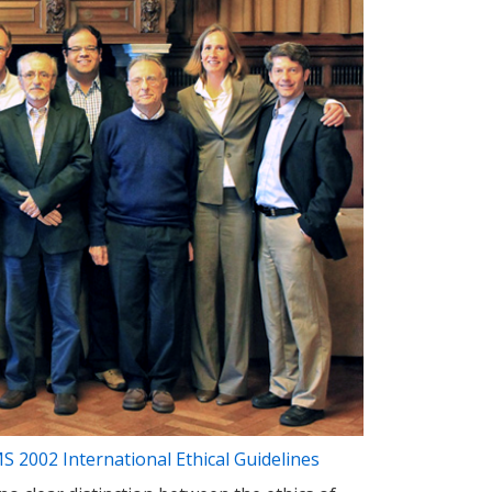
 2002 International Ethical Guidelines