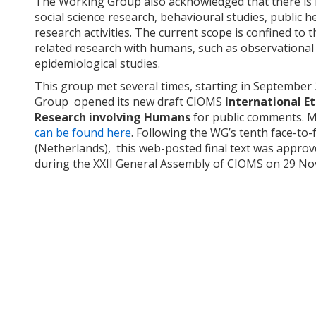
The Working Group also acknowledged that there is no
social science research, behavioural studies, public h
research activities. The current scope is confined to th
related research with humans, such as observational r
epidemiological studies.
This group met several times, starting in Septembe
Group opened its new draft CIOMS
International Et
Research involving Humans
for public comments. 
can be found here
. Following the WG’s tenth face-to-
(Netherlands), this web-posted final text was appr
during the XXII General Assembly of CIOMS on 29 N