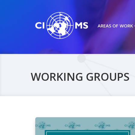
AREAS OF WORK
WORKING GROUPS