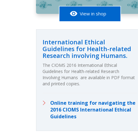
visibility
View in shop
International Ethical
Guidelines for Health-related
Research involving Humans.
The CIOMS 2016 International Ethical
Guidelines for Health-related Research
Involving Humans are available in PDF format
and printed copies.
Online training for navigating the
2016 CIOMS International Ethical
Guidelines