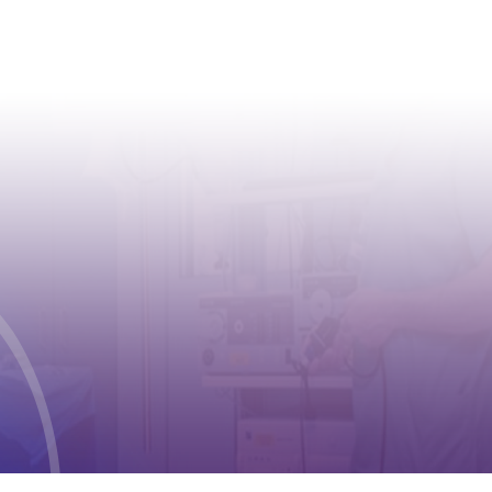
CONTACT
Address:
Case postale 2100 , CH-1211
Geneva 2
Phone:
+41 (0) 22 791 6497
E-mail:
info@cioms.ch