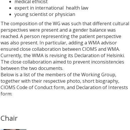
medical ethicist
expert in international health law
young scientist or physician
The composition of the WG was such that different cultural
perspectives were present and a gender balance was
reached. A person representing the patient perspective
was also present. In particular, adding a WMA advisor
ensured close collaboration between CIOMS and WMA.
Currently, the WMA is revising its Declaration of Helsinki.
The close collaboration aimed to prevent inconsistencies
between the two documents.
Below is a list of the members of the Working Group,
together with their respective photo, short biography,
CIOMS Code of Conduct form, and Declaration of Interests
form:
Chair