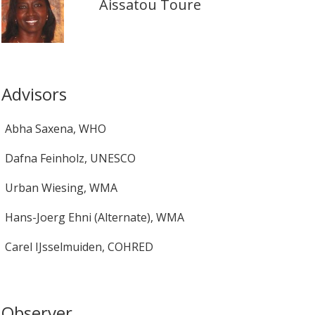
Aissatou Toure
Advisors
Abha Saxena
,
WHO
Dafna Feinholz
,
UNESCO
Urban Wiesing
,
WMA
Hans-Joerg Ehni (Alternate)
,
WMA
Carel IJsselmuiden
,
COHRED
Observer