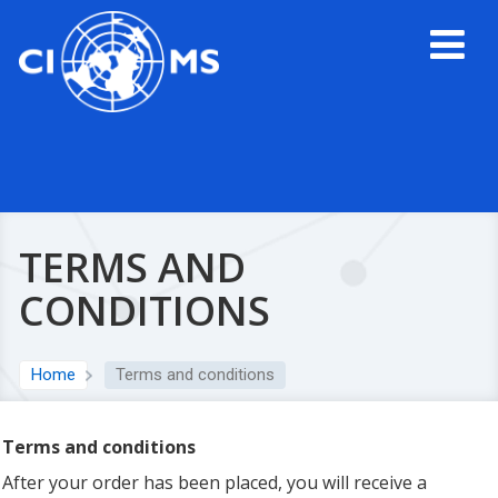
TERMS AND
CONDITIONS
Home
Terms and conditions
Terms and conditions
After your order has been placed, you will receive a