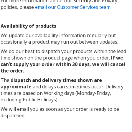
For more information about our Security and Privacy
policies, please
email our Customer Services team
Availability of products
We update our availability information regularly but
occasionally a product may run out between updates.
We do our best to dispatch your products within the lead
time shown on the product page when you order.
If we
can’t supply your order within 30 days, we will cancel
the order.
The
dispatch and delivery times shown are
approximate
and delays can sometimes occur. Delivery
times are based on Working days (Monday-Friday,
excluding Public Holidays).
We will email you as soon as your order is ready to be
dispatched.