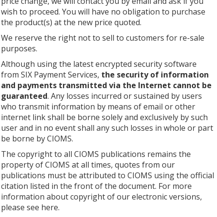
price change, we will contact you by email and ask if you
wish to proceed. You will have no obligation to purchase
the product(s) at the new price quoted.
We reserve the right not to sell to customers for re-sale
purposes.
Although using the latest encrypted security software
from SIX Payment Services,
the security of information
and payments transmitted via the Internet cannot be
guaranteed
. Any losses incurred or sustained by users
who transmit information by means of email or other
internet link shall be borne solely and exclusively by such
user and in no event shall any such losses in whole or part
be borne by CIOMS.
The copyright to all CIOMS publications remains the
property of CIOMS at all times, quotes from our
publications must be attributed to CIOMS using the official
citation listed in the front of the document. For more
information about copyright of our electronic versions,
please see here.