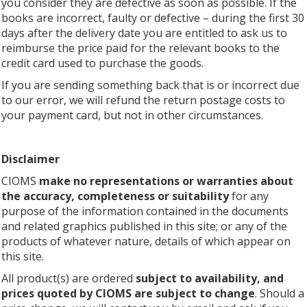
you consider they are defective as soon as possible. If the
books are incorrect, faulty or defective – during the first 30
days after the delivery date you are entitled to ask us to
reimburse the price paid for the relevant books to the
credit card used to purchase the goods.
If you are sending something back that is or incorrect due
to our error, we will refund the return postage costs to
your payment card, but not in other circumstances.
Disclaimer
CIOMS
make no representations or warranties about
the accuracy, completeness or suitability
for any
purpose of the information contained in the documents
and related graphics published in this site; or any of the
products of whatever nature, details of which appear on
this site.
All product(s) are ordered
subject to availability, and
prices quoted by CIOMS are subject to change
. Should a