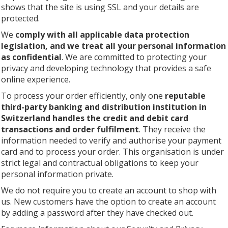
shows that the site is using SSL and your details are
protected.
We
comply with all applicable data protection
legislation, and we treat all your personal information
as confidential
. We are committed to protecting your
privacy and developing technology that provides a safe
online experience.
To process your order efficiently, only one
reputable
third-party banking and distribution institution in
Switzerland handles the credit and debit card
transactions and order fulfilment
. They receive the
information needed to verify and authorise your payment
card and to process your order. This organisation is under
strict legal and contractual obligations to keep your
personal information private.
We do not require you to create an account to shop with
us. New customers have the option to create an account
by adding a password after they have checked out.