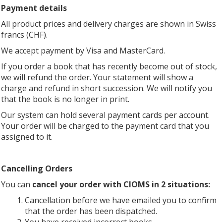
Payment details
All product prices and delivery charges are shown in Swiss
francs (CHF).
We accept payment by Visa and MasterCard.
If you order a book that has recently become out of stock,
we will refund the order. Your statement will show a
charge and refund in short succession. We will notify you
that the book is no longer in print.
Our system can hold several payment cards per account.
Your order will be charged to the payment card that you
assigned to it.
Cancelling Orders
You can
cancel your order with CIOMS in 2 situations:
Cancellation before we have emailed you to confirm
that the order has been dispatched.