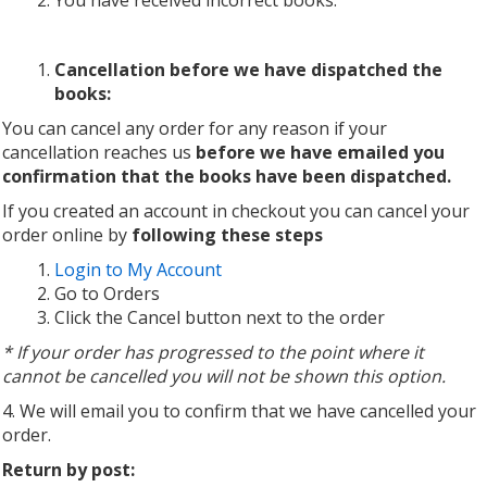
You have received incorrect books.
Cancellation before we have dispatched the
books:
You can cancel any order for any reason if your
cancellation reaches us
before we have emailed you
confirmation that the books have been dispatched.
If you created an account in checkout you can cancel your
order online by
following these steps
Login to My Account
Go to Orders
Click the Cancel button next to the order
* If your order has progressed to the point where it
cannot be cancelled you will not be shown this option.
4. We will email you to confirm that we have cancelled your
order.
Return by post: