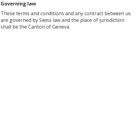
Governing law
These terms and conditions and any contract between us
are governed by Swiss law and the place of jurisdiction
shall be the Canton of Geneva.