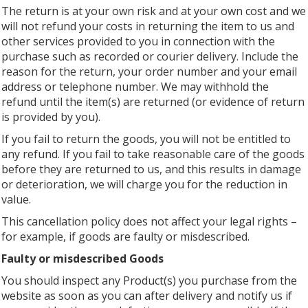
The return is at your own risk and at your own cost and we
will not refund your costs in returning the item to us and
other services provided to you in connection with the
purchase such as recorded or courier delivery. Include the
reason for the return, your order number and your email
address or telephone number. We may withhold the
refund until the item(s) are returned (or evidence of return
is provided by you).
If you fail to return the goods, you will not be entitled to
any refund. If you fail to take reasonable care of the goods
before they are returned to us, and this results in damage
or deterioration, we will charge you for the reduction in
value.
This cancellation policy does not affect your legal rights –
for example, if goods are faulty or misdescribed.
Faulty or misdescribed Goods
You should inspect any Product(s) you purchase from the
website as soon as you can after delivery and notify us if