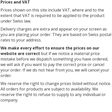
Prices and VAT
Prices shown on this site include VAT, where and to the
extent that VAT is required to be applied to the product
under Swiss law.
Delivery charges are extra and appear on your screen as
you are placing your order. They are based on Swiss postal
rates to your address.
We make every effort to ensure the prices on our
website are correct
but if we notice a material price
mistake before we dispatch something you have ordered,
we will ask if you want to pay the correct price or cancel
your order. If we do not hear from you, we will cancel your
order.
We reserve the right to change prices listed without notice.
All orders for products are subject to availability. We
reserve the right to refuse to supply to any individual or
company.