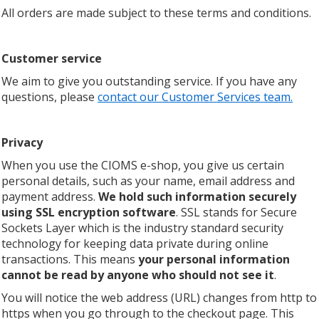
All orders are made subject to these terms and conditions.
Customer service
We aim to give you outstanding service. If you have any
questions, please
contact our Customer Services team.
Privacy
When you use the CIOMS e-shop, you give us certain
personal details, such as your name, email address and
payment address.
We
hold such information securely
using SSL encryption software
. SSL stands for Secure
Sockets Layer which is the industry standard security
technology for keeping data private during online
transactions. This means
your personal information
cannot be read by anyone who should not see it
.
You will notice the web address (URL) changes from http to
https when you go through to the checkout page. This