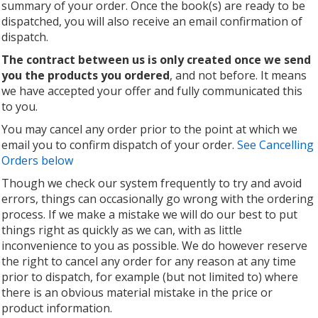
summary of your order. Once the book(s) are ready to be
dispatched, you will also receive an email confirmation of
dispatch.
The contract between us is only created once we send
you the products you ordered
, and not before. It means
we have accepted your offer and fully communicated this
to you.
You may cancel any order prior to the point at which we
email you to confirm dispatch of your order.
See Cancelling
Orders below
Though we check our system frequently to try and avoid
errors, things can occasionally go wrong with the ordering
process. If we make a mistake we will do our best to put
things right as quickly as we can, with as little
inconvenience to you as possible. We do however reserve
the right to cancel any order for any reason at any time
prior to dispatch, for example (but not limited to) where
there is an obvious material mistake in the price or
product information.