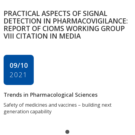
PRACTICAL ASPECTS OF SIGNAL
DETECTION IN PHARMACOVIGILANCE:
REPORT OF CIOMS WORKING GROUP
VIII CITATION IN MEDIA
09/10
2021
Trends in Pharmacological Sciences
Safety of medicines and vaccines – building next
generation capability