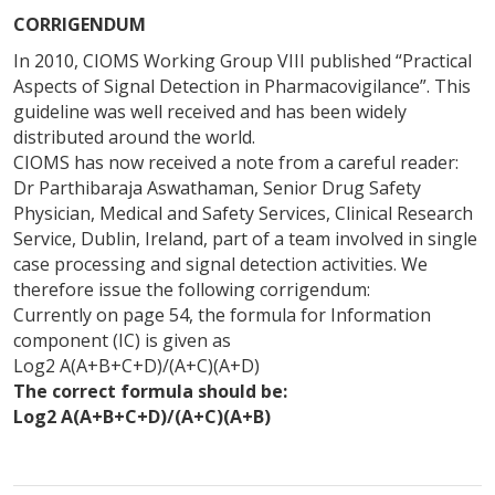
CORRIGENDUM
In 2010, CIOMS Working Group VIII published “Practical
Aspects of Signal Detection in Pharmacovigilance”. This
guideline was well received and has been widely
distributed around the world.
CIOMS has now received a note from a careful reader:
Dr Parthibaraja Aswathaman, Senior Drug Safety
Physician, Medical and Safety Services, Clinical Research
Service, Dublin, Ireland, part of a team involved in single
case processing and signal detection activities. We
therefore issue the following corrigendum:
Currently on page 54, the formula for Information
component (IC) is given as
Log2 A(A+B+C+D)/(A+C)(A+D)
The correct formula should be:
Log2 A(A+B+C+D)/(A+C)(A+B)