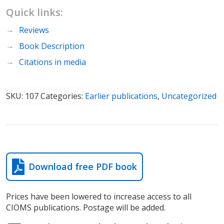
Quick links:
Reviews
Book Description
Citations in media
SKU:
107
Categories:
Earlier publications
,
Uncategorized
Download free PDF book
Prices have been lowered to increase access to all
CIOMS publications. Postage will be added.