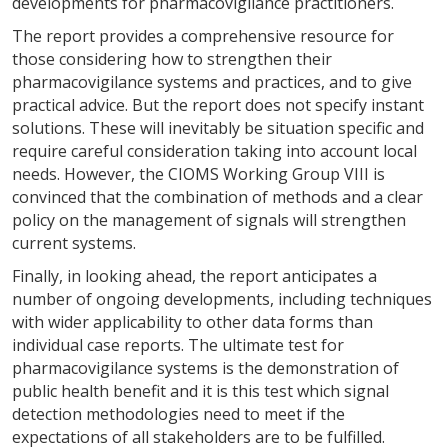
developments for pharmacovigilance practitioners.
The report provides a comprehensive resource for
those considering how to strengthen their
pharmacovigilance systems and practices, and to give
practical advice. But the report does not specify instant
solutions. These will inevitably be situation specific and
require careful consideration taking into account local
needs. However, the CIOMS Working Group VIII is
convinced that the combination of methods and a clear
policy on the management of signals will strengthen
current systems.
Finally, in looking ahead, the report anticipates a
number of ongoing developments, including techniques
with wider applicability to other data forms than
individual case reports. The ultimate test for
pharmacovigilance systems is the demonstration of
public health benefit and it is this test which signal
detection methodologies need to meet if the
expectations of all stakeholders are to be fulfilled.