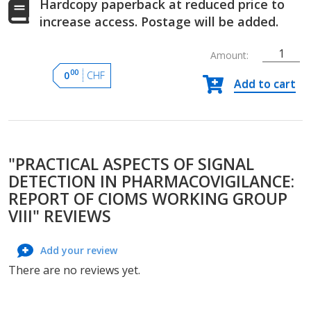
Hardcopy paperback at reduced price to
increase access. Postage will be added.
Amount:
Practical
00
0
CHF
Add to cart
Aspects
of
Signal
Detection
in
"PRACTICAL ASPECTS OF SIGNAL
Pharmacovigilanc
Report
DETECTION IN PHARMACOVIGILANCE:
of
REPORT OF CIOMS WORKING GROUP
CIOMS
VIII" REVIEWS
Working
Group
Add your review
VIII
quantity
There are no reviews yet.