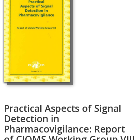
Practical Aspects of Signal
Detection in
Pharmacovigilance: Report
of CIOMS Working Group VIII