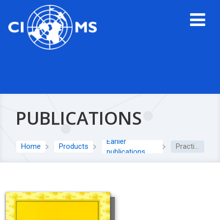
PUBLICATIONS
Earlier
Home
Products
Practical Aspects of Signal Detection in Pharmacovigilance: Report of CIOMS Working Group VIII
publications