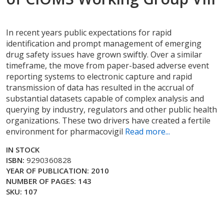
In recent years public expectations for rapid
identification and prompt management of emerging
drug safety issues have grown swiftly. Over a similar
timeframe, the move from paper-based adverse event
reporting systems to electronic capture and rapid
transmission of data has resulted in the accrual of
substantial datasets capable of complex analysis and
querying by industry, regulators and other public health
organizations. These two drivers have created a fertile
environment for pharmacovigil
Read more...
IN STOCK
ISBN:
9290360828
YEAR OF PUBLICATION: 2010
NUMBER OF PAGES: 143
SKU: 107