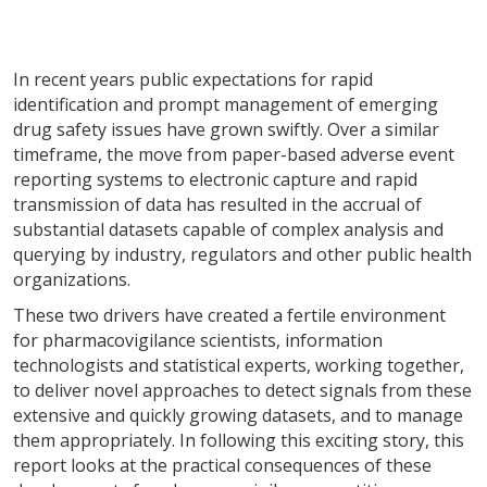
In recent years public expectations for rapid
identification and prompt management of emerging
drug safety issues have grown swiftly. Over a similar
timeframe, the move from paper-based adverse event
reporting systems to electronic capture and rapid
transmission of data has resulted in the accrual of
substantial datasets capable of complex analysis and
querying by industry, regulators and other public health
organizations.
These two drivers have created a fertile environment
for pharmacovigilance scientists, information
technologists and statistical experts, working together,
to deliver novel approaches to detect signals from these
extensive and quickly growing datasets, and to manage
them appropriately. In following this exciting story, this
report looks at the practical consequences of these