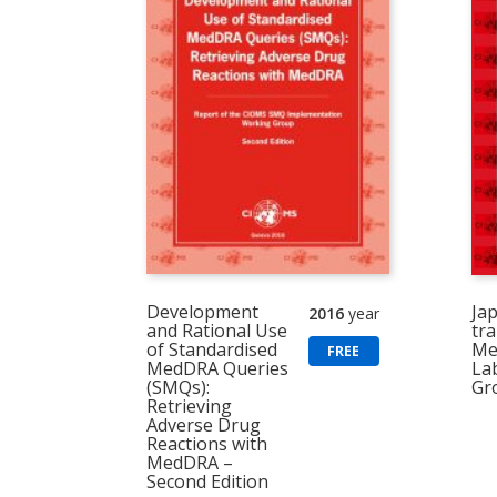
Development
Ja
2016
year
and Rational Use
tra
of Standardised
Me
FREE
MedDRA Queries
La
(SMQs):
Gr
Retrieving
Adverse Drug
Reactions with
MedDRA –
Second Edition