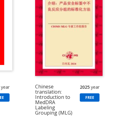
Chinese
year
2025
year
translation:
Introduction to
EE
FREE
MedDRA
Labeling
Grouping (MLG)