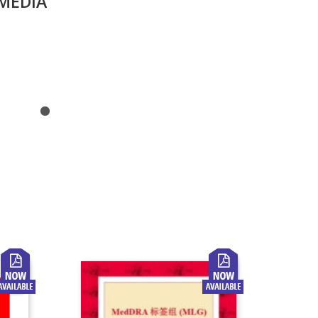
MEDIA