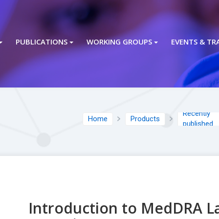
PUBLICATIONS
WORKING GROUPS
EVENTS & TR
Recently
Home
Products
published
Introduction to MedDRA L