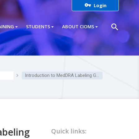

Login
search
AINING
STUDENTS
ABOUT CIOMS
Introduction to MedDRA Labeling Grouping (MLG)
abeling
Quick links: