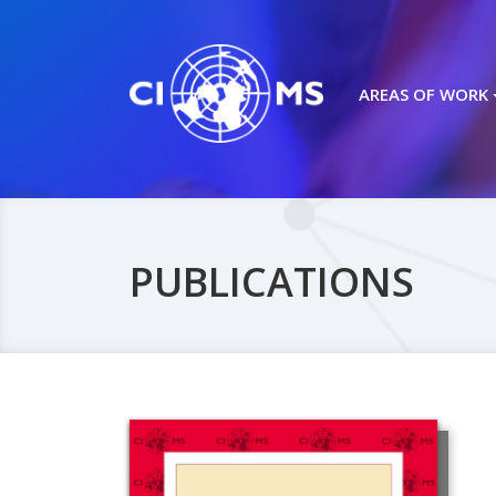
AREAS OF WORK
PUBLICATIONS