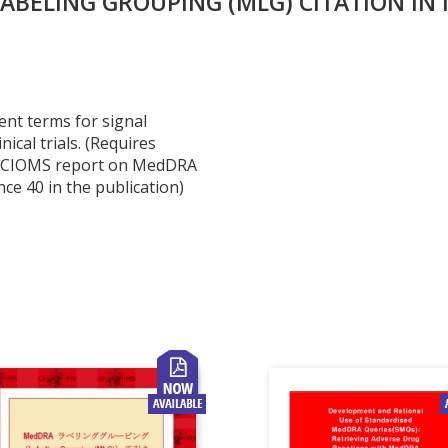
BELING GROUPING (MLG) CITATION IN 
ent terms for signal
nical trials. (Requires
he CIOMS report on MedDRA
ce 40 in the publication)