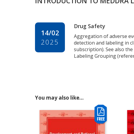
INTRODUCTION TO MEDDRA LA
Drug Safety
14/02
Aggregation of adverse ev
2025
detection and labeling in cli
subscription). See also t
Labeling Grouping (referen
You may also like…