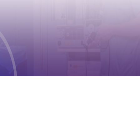
CONTACT
Address:
Case postale 2100 , CH-1211
Geneva 2
Phone:
+41 (0) 22 791 6497
E-mail:
info@cioms.ch