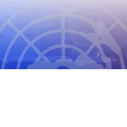
CIOMS
THE COUNCIL FOR INTERNATIONAL
ORGANIZATIONS OF MEDICAL SCIENCES
2026
CIOMS Privacy Statement