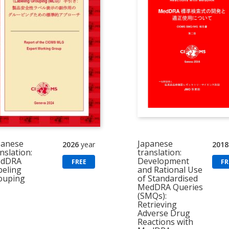
panese
Japanese
2026
year
2018
nslation:
translation:
dDRA
Development
FREE
FR
beling
and Rational Use
ouping
of Standardised
MedDRA Queries
(SMQs):
Retrieving
Adverse Drug
Reactions with