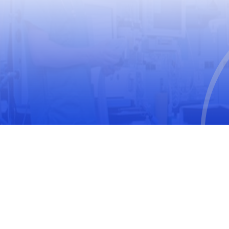
USEFUL LINKS
World Health Organization
World Medical Association
The United Nations Educational, Scientific and
Cultural Organization
International Society for Pharmacoepidemiology
(ISPE)
International Society of Pharmacovigilance