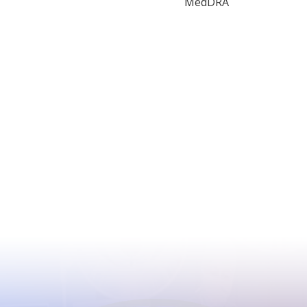
MedDRA