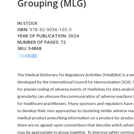
Grouping (MLG)
IN STOCK
ISBN:
978-92-9036-105-3
YEAR OF PUBLICATION: 2024
NUMBER OF PAGES: 72
SKU: 54868
0.00
CHF
The Medical Dictionary for Regulatory Activities (MedDRA) is a t
developed by the International Council for Harmonisation (ICH). Wh
for precise coding of adverse events of medicines for data analysis
granularity can obscure the communication of adverse reactions i
for healthcare practitioners. Many sponsors and regulators have
to develop their own approaches to clustering similar adverse rea
medical product prescribing information on a product-by-produc
there are no agreed-upon conventions that describe which adver
may be appropriate to group together. To improve safety commu