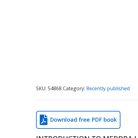
SKU:
54868
Category:
Recently published
Download free PDF book