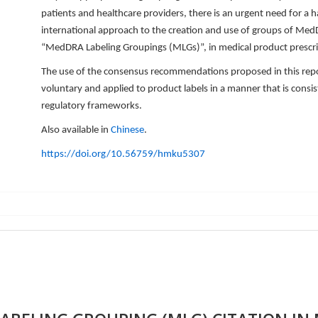
patients and healthcare providers, there is an urgent need for a
international approach to the creation and use of groups of Med
“MedDRA Labeling Groupings (MLGs)”, in medical product prescri
The use of the consensus recommendations proposed in this rep
voluntary and applied to product labels in a manner that is consis
regulatory frameworks.
Also available in
Chinese
.
https://doi.org/10.56759/hmku5307