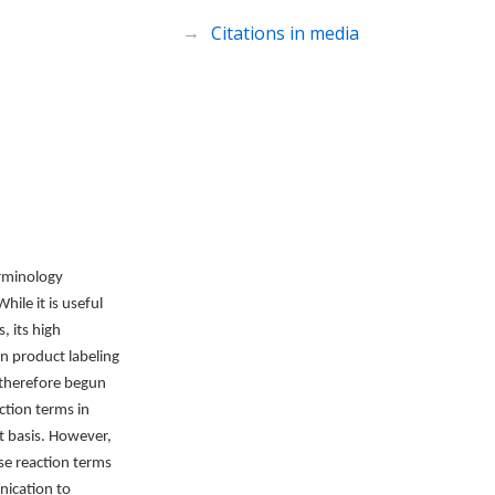
Citations in media
erminology
ile it is useful
, its high
n product labeling
 therefore begun
ction terms in
t basis. However,
se reaction terms
nication to