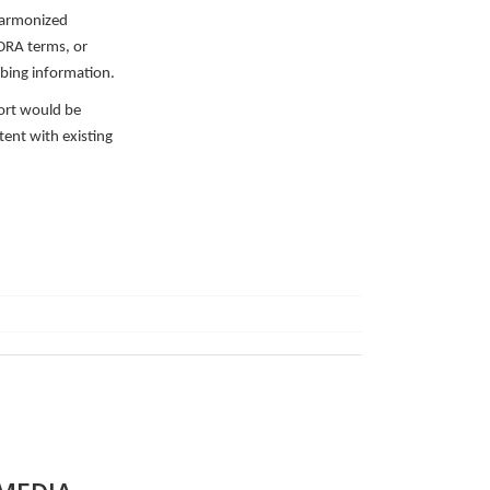
 harmonized
DRA terms, or
bing information.
ort would be
tent with existing