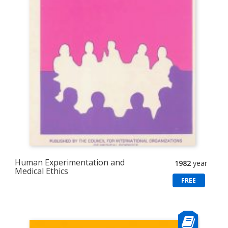
Human Experimentation and
1982
year
Medical Ethics
FREE