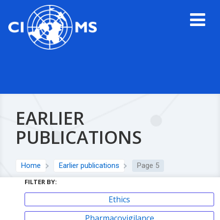
EARLIER
PUBLICATIONS
Home
Earlier publications
Page 5
FILTER BY:
Ethics
Pharmacovigilance