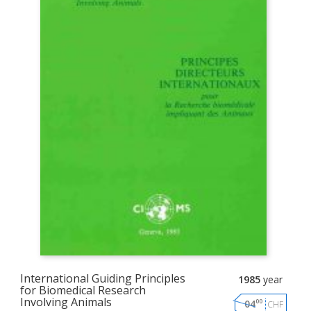
International Guiding Principles
1985
year
for Biomedical Research
Involving Animals
00
04
CHF