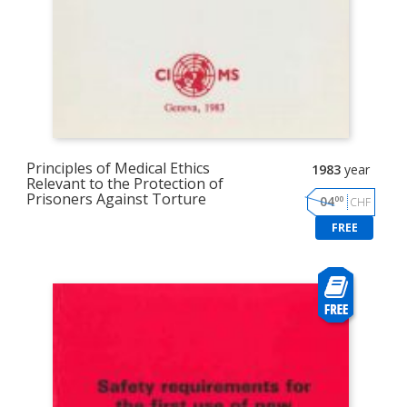
Principles of Medical Ethics
1983
year
Relevant to the Protection of
Prisoners Against Torture
00
04
CHF
FREE