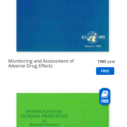
Monitoring and Assessment of
1985
year
Adverse Drug Effects
FREE