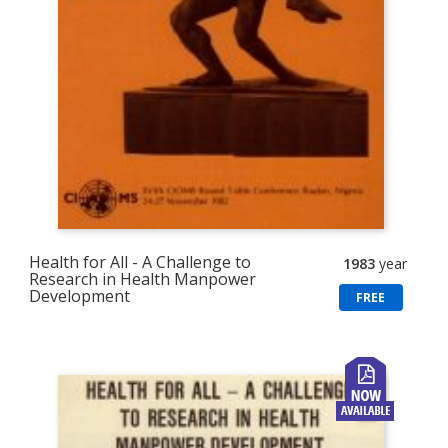
Health for All - A Challenge to
1983
year
Research in Health Manpower
Development
FREE