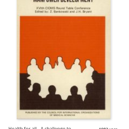
Health for all - A challenge to