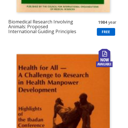
Biomedical Research Involving
1984
year
Animals: Proposed
International Guiding Principles
FREE