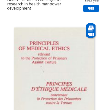
1983
year
research in health manpower
development
FREE