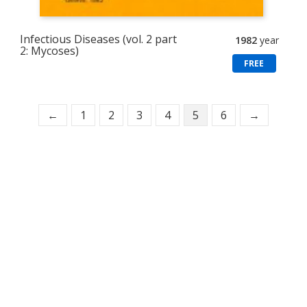
Infectious Diseases (vol. 2 part
1982
year
2: Mycoses)
FREE
←
1
2
3
4
5
6
→