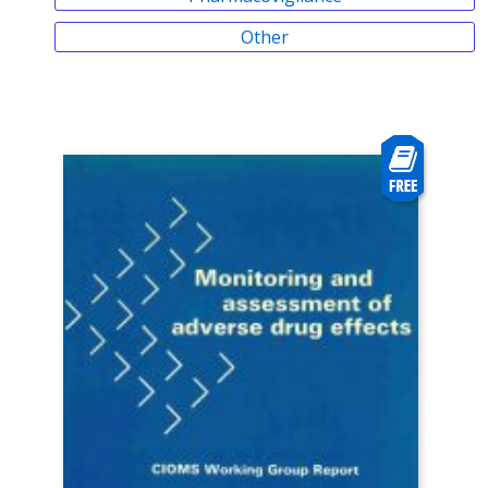
Other