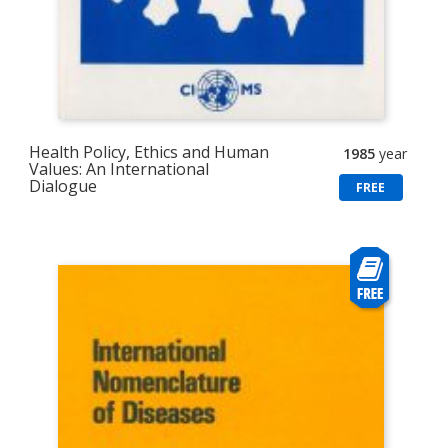
Health Policy, Ethics and Human
1985
year
Values: An International
Dialogue
FREE