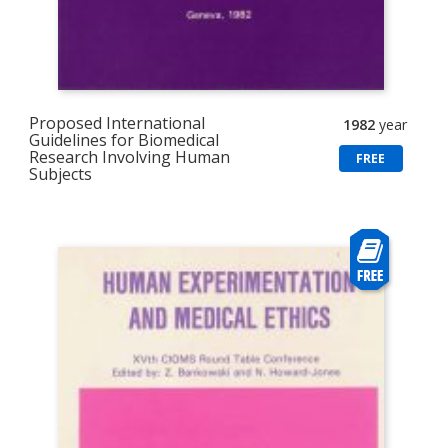
Proposed International
1982
year
Guidelines for Biomedical
Research Involving Human
FREE
Subjects