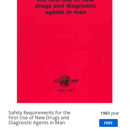
Safety Requirements for the
1983
year
First Use of New Drugs and
Diagnostic Agents in Man
FREE