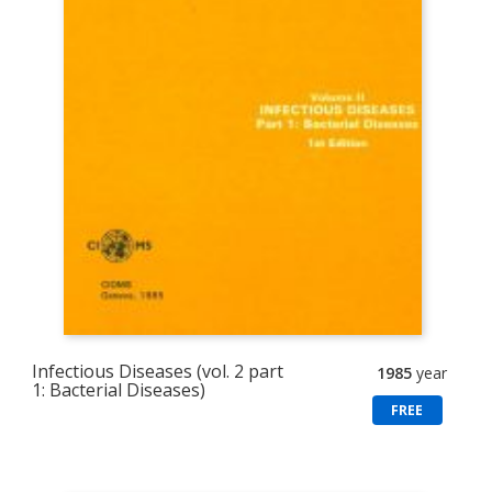
Infectious Diseases (vol. 2 part
1985
year
1: Bacterial Diseases)
FREE