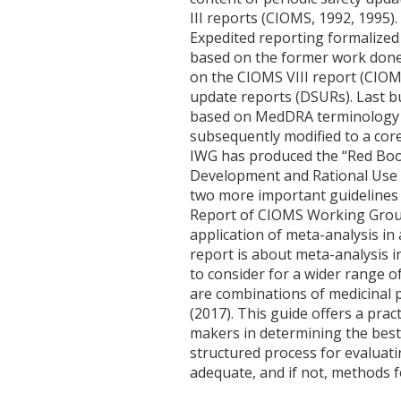
III reports (CIOMS, 1992, 1995
Expedited reporting formalized
based on the former work done
on the CIOMS VIII report (CIOM
update reports (DSURs). Last 
based on MedDRA terminology is
subsequently modified to a co
IWG has produced the “Red Book
Development and Rational Use 
two more important guidelines w
Report of CIOMS Working Group 
application of meta-analysis in
report is about meta-analysis i
to consider for a wider range o
are combinations of medicinal p
(2017). This guide offers a pra
makers in determining the best 
structured process for evaluati
adequate, and if not, methods fo