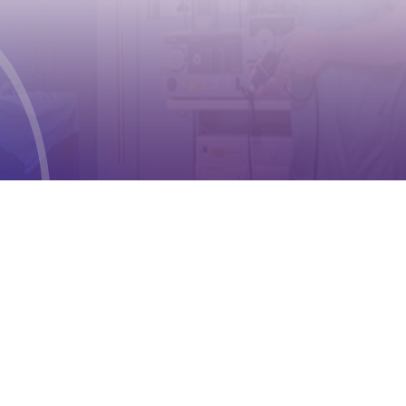
Geneva 2
Phone:
+41 (0) 22 791 6497
E-mail:
info@cioms.ch