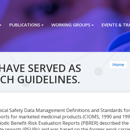
PUBLICATIONS
WORKING GROUPS
EVENTS & TR
HAVE SERVED AS
Home
ICH GUIDELINES.
inical Safety Data Management Definitions and Standards fo
orts for marketed medicinal products (CIOMS, 1990 and 1992)
dic Benefit-Risk Evaluation Reports (PBRER) described the 
ate reports (PSURs) and was based on the former work carr