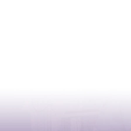
CONTACT
Address:
Case postale 2100 , CH-1211