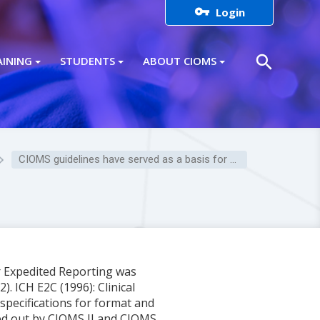

Login
search
AINING
STUDENTS
ABOUT CIOMS
CIOMS guidelines have served as a basis for many ICH guidelines.
r Expedited Reporting was
. ICH E2C (1996): Clinical
specifications for format and
ied out by CIOMS II and CIOMS