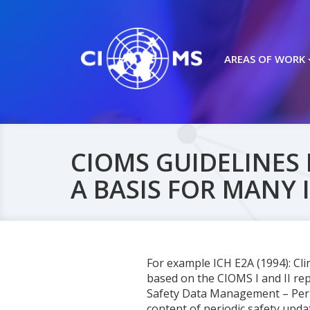
AREAS OF WORK
CIOMS GUIDELINES 
A BASIS FOR MANY 
For example ICH E2A (1994): Cl
based on the CIOMS I and II rep
Safety Data Management – Perio
content of periodic safety upd