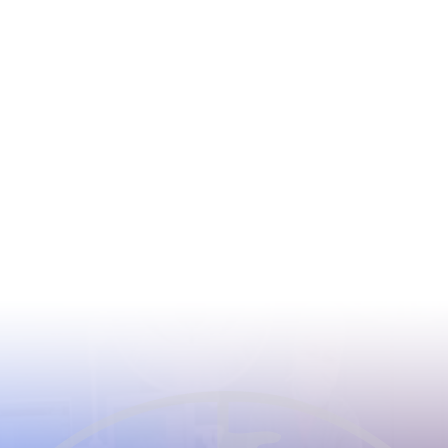
CIOMS