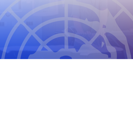
THE COUNCIL FOR INTERNATIONAL
ORGANIZATIONS OF MEDICAL SCIENCES
2026
CIOMS Privacy Statement