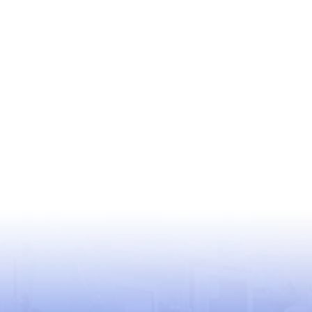
USEFUL LINKS
World Health Organization