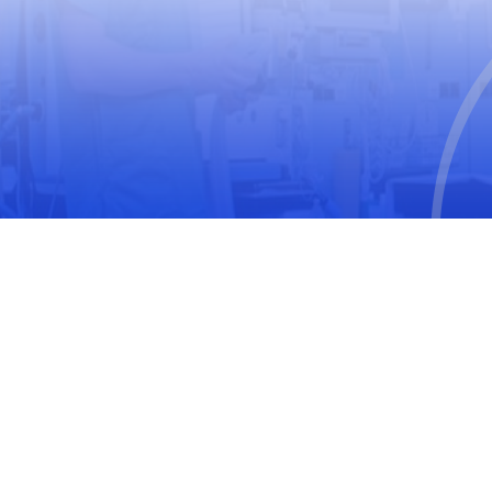
World Medical Association
The United Nations Educational, Scientific and
Cultural Organization
International Society for Pharmacoepidemiology
(ISPE)
International Society of Pharmacovigilance