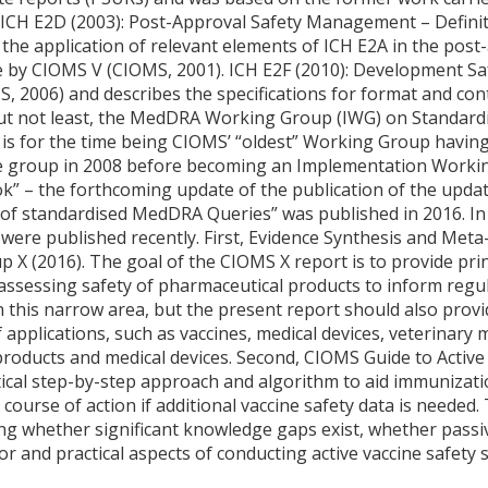
). ICH E2D (2003): Post-Approval Safety Management – Defini
 the application of relevant elements of ICH E2A in the pos
 by CIOMS V (CIOMS, 2001). ICH E2F (2010): Development S
S, 2006) and describes the specifications for format and co
but not least, the MedDRA Working Group (IWG) on Standard
 for the time being CIOMS’ “oldest” Working Group having s
re group in 2008 before becoming an Implementation Workin
” – the forthcoming update of the publication of the upda
of standardised MedDRA Queries” was published in 2016. In
ere published recently. First, Evidence Synthesis and Meta-
X (2016). The goal of the CIOMS X report is to provide pri
 assessing safety of pharmaceutical products to inform regu
n this narrow area, but the present report should also provi
f applications, such as vaccines, medical devices, veterinary
roducts and medical devices. Second, CIOMS Guide to Active 
ctical step-by-step approach and algorithm to aid immunizat
course of action if additional vaccine safety data is needed.
ng whether significant knowledge gaps exist, whether passive
r and practical aspects of conducting active vaccine safety s