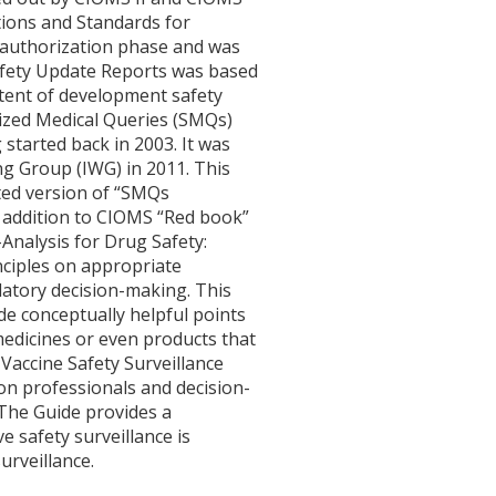
tions and Standards for
t-authorization phase and was
afety Update Reports was based
ntent of development safety
ized Medical Queries (SMQs)
tarted back in 2003. It was
g Group (IWG) in 2011. This
ted version of “SMQs
 addition to CIOMS “Red book”
Analysis for Drug Safety:
nciples on appropriate
latory decision-making. This
de conceptually helpful points
 medicines or even products that
Vaccine Safety Surveillance
ion professionals and decision-
 The Guide provides a
 safety surveillance is
urveillance.