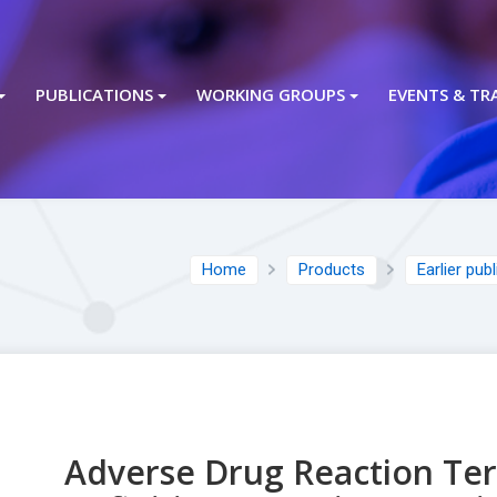
PUBLICATIONS
WORKING GROUPS
EVENTS & TR
Home
Products
Earlier pub
Adverse Drug Reaction Te