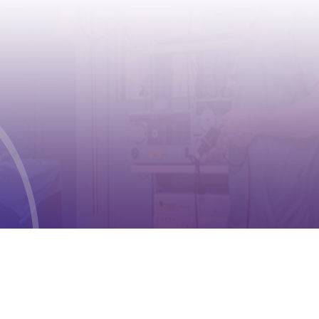
CONTACT
Address:
Case postale 2100 , CH-1211
Geneva 2
Phone:
+41 (0) 22 791 6497
E-mail:
info@cioms.ch