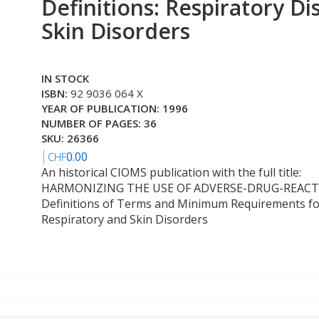
Definitions: Respiratory Di
Skin Disorders
IN STOCK
ISBN:
92 9036 064 X
YEAR OF PUBLICATION: 1996
NUMBER OF PAGES: 36
SKU: 26366
0.00
CHF
An historical CIOMS publication with the full title:
HARMONIZING THE USE OF ADVERSE-DRUG-REAC
Definitions of Terms and Minimum Requirements fo
Respiratory and Skin Disorders