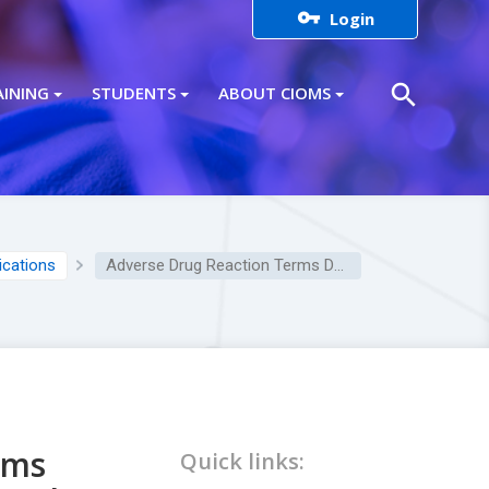

Login
search
AINING
STUDENTS
ABOUT CIOMS
lications
Adverse Drug Reaction Terms Definitions: Respiratory Disorders Skin Disorders
rms
Quick links: