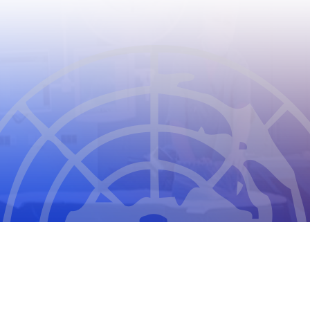
CIOMS
THE COUNCIL FOR INTERNATIONAL
ORGANIZATIONS OF MEDICAL SCIENCES
2026
CIOMS Privacy Statement