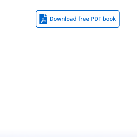
Download free PDF book