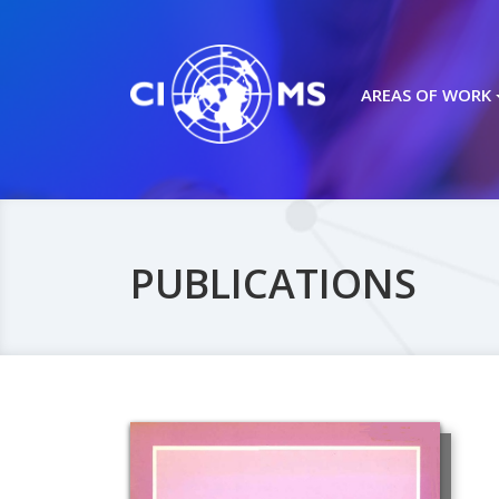
AREAS OF WORK
PUBLICATIONS