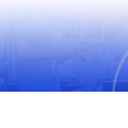
USEFUL LINKS
World Health Organization
World Medical Association
The United Nations Educational, Scientific and
Cultural Organization
International Society for Pharmacoepidemiology
(ISPE)
International Society of Pharmacovigilance