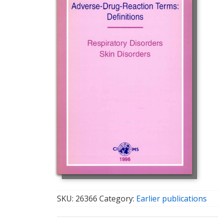
SKU:
26366
Category:
Earlier publications