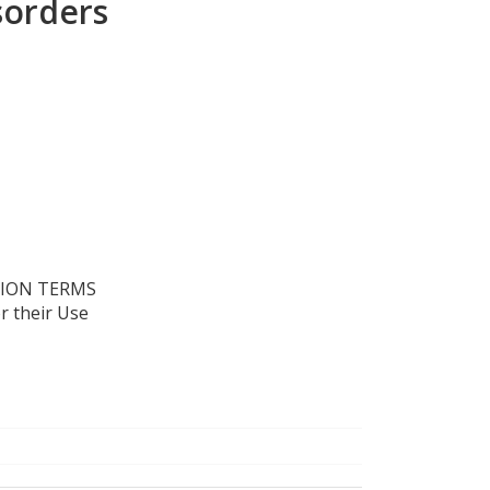
sorders
TION TERMS
r their Use