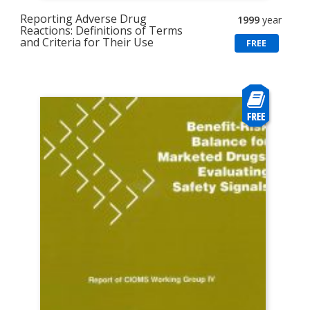
Reporting Adverse Drug
1999
year
Reactions: Definitions of Terms
and Criteria for Their Use
FREE