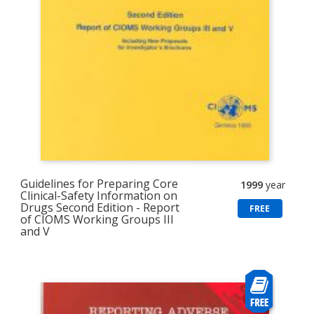
Guidelines for Preparing Core
1999
year
Clinical-Safety Information on
Drugs Second Edition - Report
FREE
of CIOMS Working Groups III
and V