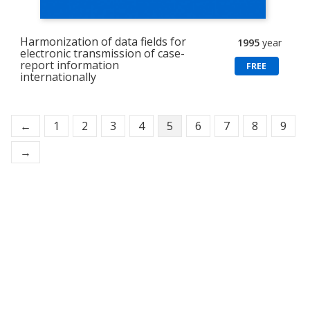
Harmonization of data fields for
1995
year
electronic transmission of case-
report information
FREE
internationally
←
1
2
3
4
5
6
7
8
9
→