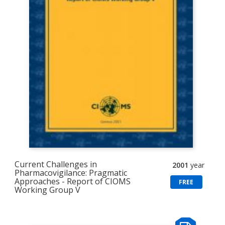
Current Challenges in
2001
year
Pharmacovigilance: Pragmatic
Approaches - Report of CIOMS
FREE
Working Group V