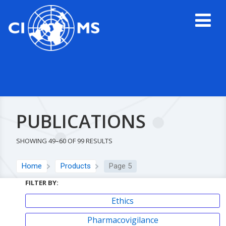
PUBLICATIONS
SHOWING 49–60 OF 99 RESULTS
Home
Products
Page 5
FILTER BY:
Ethics
Pharmacovigilance