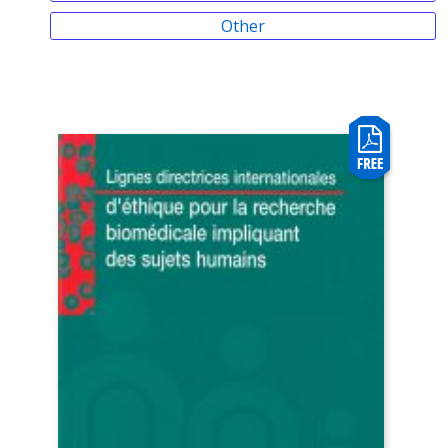
Other