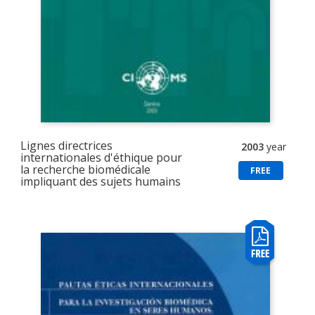
Lignes directrices
2003
year
internationales d'éthique pour
la recherche biomédicale
FREE
impliquant des sujets humains