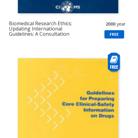
Biomedical Research Ethics:
2000
year
Updating International
Guidelines: A Consultation
FREE