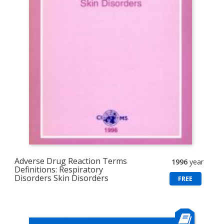
Adverse Drug Reaction Terms
1996
year
Definitions: Respiratory
Disorders Skin Disorders
FREE