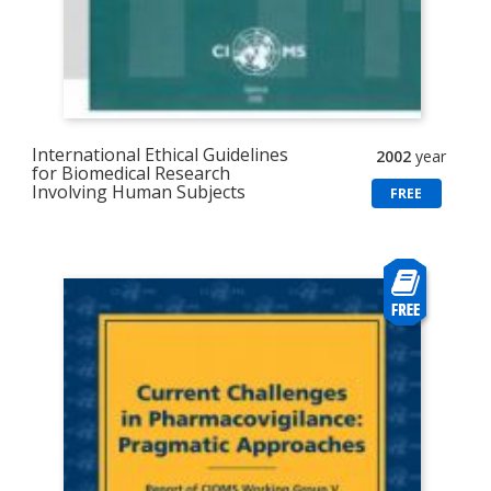
International Ethical Guidelines
2002
year
for Biomedical Research
Involving Human Subjects
FREE