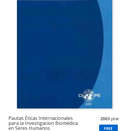
Pautas Éticas Internacionales
2003
year
para la Investigacion Biomédica
en Seres Humanos
FREE