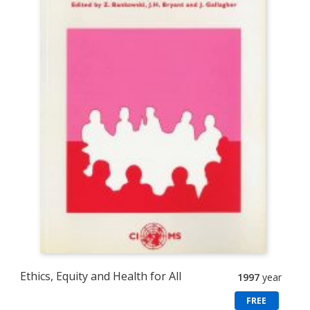
Ethics, Equity and Health for All
1997
year
FREE