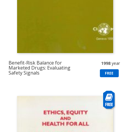
Benefit-Risk Balance for
1998
year
Marketed Drugs: Evaluating
Safety Signals
FREE