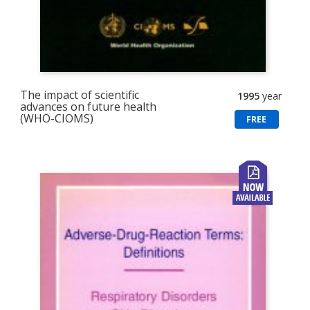
The impact of scientific
1995
year
advances on future health
(WHO-CIOMS)
FREE