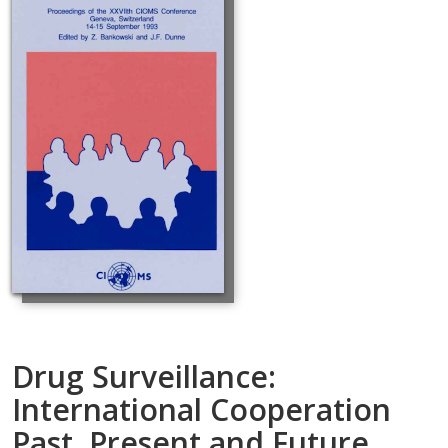
Drug Surveillance:
International Cooperation
Past, Present and Future