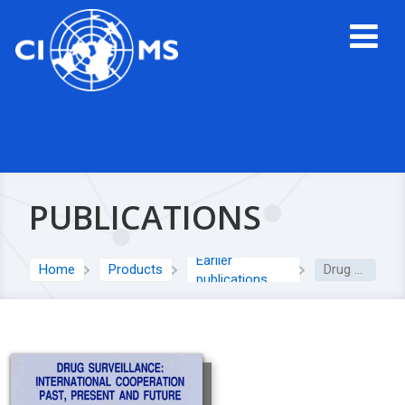
PUBLICATIONS
Earlier
Home
Products
Drug Surveillance: International Cooperation Past, Present and Future
publications