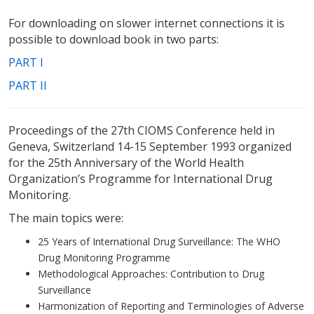
For downloading on slower internet connections it is
possible to download book in two parts:
PART I
PART II
Proceedings of the 27th CIOMS Conference held in
Geneva, Switzerland 14-15 September 1993 organized
for the 25th Anniversary of the World Health
Organization’s Programme for International Drug
Monitoring.
The main topics were:
25 Years of International Drug Surveillance: The WHO
Drug Monitoring Programme
Methodological Approaches: Contribution to Drug
Surveillance
Harmonization of Reporting and Terminologies of Adverse