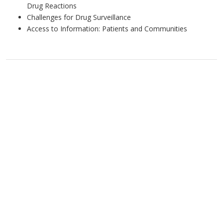
Drug Reactions
Challenges for Drug Surveillance
Access to Information: Patients and Communities