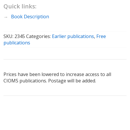
Quick links:
Book Description
SKU:
2345
Categories:
Earlier publications
,
Free
publications
Prices have been lowered to increase access to all
CIOMS publications. Postage will be added.