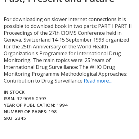
For downloading on slower internet connections it is
possible to download book in two parts: PART I PART II
Proceedings of the 27th CIOMS Conference held in
Geneva, Switzerland 14-15 September 1993 organized
for the 25th Anniversary of the World Health
Organization's Programme for International Drug
Monitoring. The main topics were: 25 Years of
International Drug Surveillance: The WHO Drug
Monitoring Programme Methodological Approaches:
Contribution to Drug Surveillance
Read more...
IN STOCK
ISBN:
92 9036 0593
YEAR OF PUBLICATION: 1994
NUMBER OF PAGES: 198
SKU: 2345