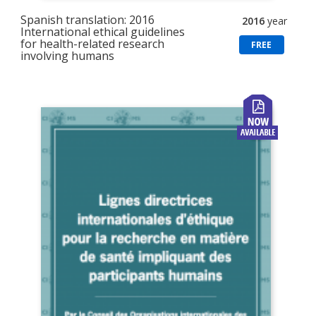
Spanish translation: 2016
2016
year
International ethical guidelines
for health-related research
FREE
involving humans