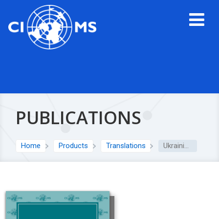
PUBLICATIONS
Home
Products
Translations
Ukrainian translation: 2016 International Ethical Guidelines for Health-related Research Involving Humans