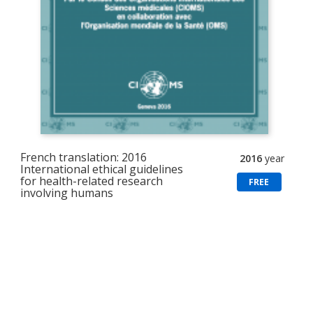
French translation: 2016
2016
year
International ethical guidelines
for health-related research
FREE
involving humans