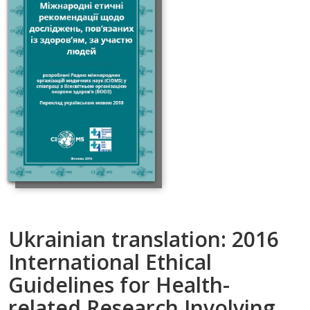
Ukrainian translation: 2016
International Ethical
Guidelines for Health-
related Research Involving