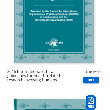
2016 International ethical
2016
year
guidelines for health-related
research involving humans
FREE