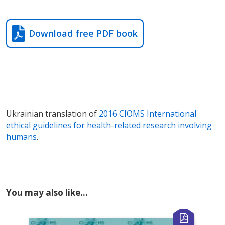
Download free PDF book
Ukrainian translation of
2016 CIOMS International
ethical guidelines for health-related research involving
humans
.
You may also like…