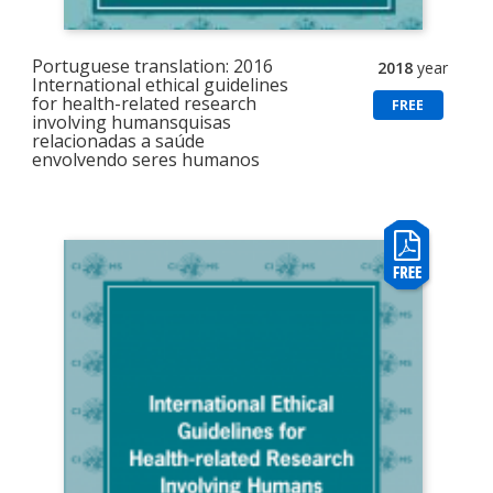
Portuguese translation: 2016
2018
year
International ethical guidelines
for health-related research
FREE
involving humansquisas
relacionadas a saúde
envolvendo seres humanos