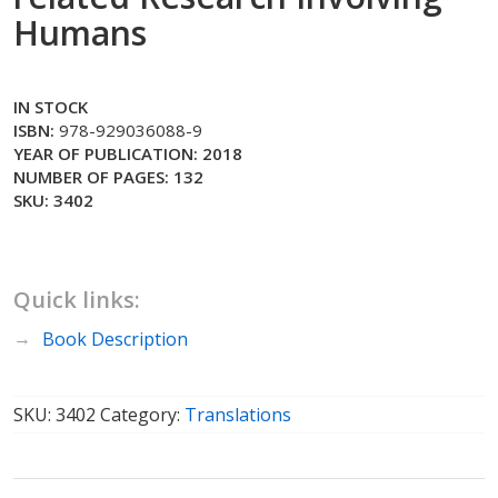
Humans
IN STOCK
ISBN:
978-929036088-9
YEAR OF PUBLICATION: 2018
NUMBER OF PAGES: 132
SKU: 3402
Quick links:
Book Description
SKU:
3402
Category:
Translations