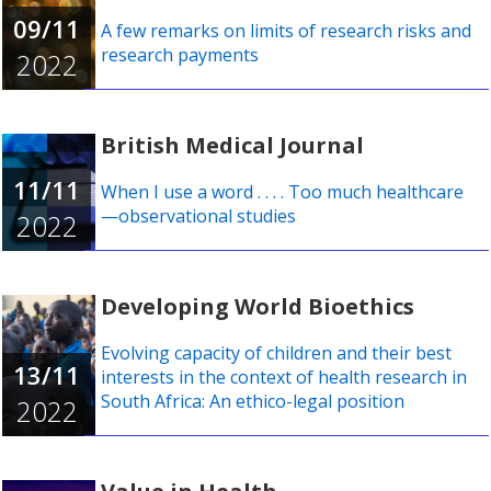
09/11
A few remarks on limits of research risks and
research payments
2022
British Medical Journal
11/11
When I use a word . . . . Too much healthcare
—observational studies
2022
Developing World Bioethics
Evolving capacity of children and their best
13/11
interests in the context of health research in
South Africa: An ethico-legal position
2022