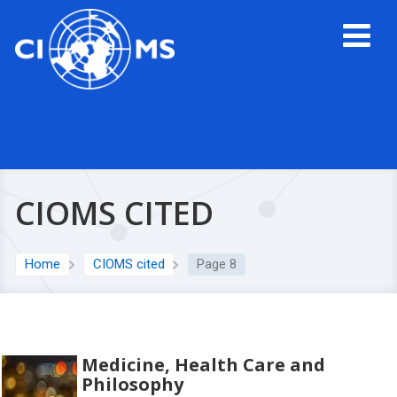
CIOMS CITED
Home
CIOMS cited
Page 8
Medicine, Health Care and
Philosophy