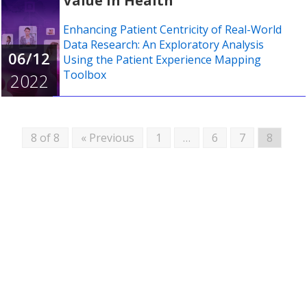
Value in Health
Enhancing Patient Centricity of Real-World
Data Research: An Exploratory Analysis
06/12
Using the Patient Experience Mapping
Toolbox
2022
8 of 8
« Previous
1
…
6
7
8