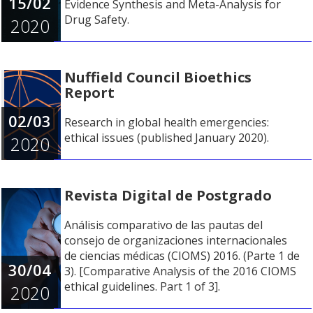
15/02
Evidence Synthesis and Meta-Analysis for
Drug Safety.
2020
Nuffield Council Bioethics
Report
02/03
Research in global health emergencies:
ethical issues (published January 2020).
2020
Revista Digital de Postgrado
Análisis comparativo de las pautas del
consejo de organizaciones internacionales
de ciencias médicas (CIOMS) 2016. (Parte 1 de
30/04
3). [Comparative Analysis of the 2016 CIOMS
ethical guidelines. Part 1 of 3].
2020