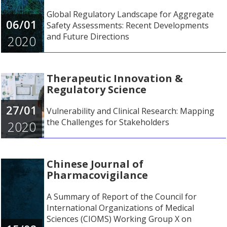
Global Regulatory Landscape for Aggregate
06/01
Safety Assessments: Recent Developments
and Future Directions
2020
Therapeutic Innovation &
Regulatory Science
27/01
Vulnerability and Clinical Research: Mapping
the Challenges for Stakeholders
2020
Chinese Journal of
Pharmacovigilance
A Summary of Report of the Council for
International Organizations of Medical
Sciences (CIOMS) Working Group X on