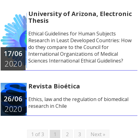
University of Arizona, Electronic
Thesis
Ethical Guidelines for Human Subjects
Research in Least Developed Countries: How
do they compare to the Council for
17/06
International Organizations of Medical
Sciences International Ethical Guidelines?
2020
Revista Bioética
26/06
Ethics, law and the regulation of biomedical
research in Chile
2020
1 of 3
1
2
3
Next »