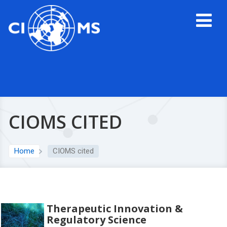
CIOMS CITED
Home
CIOMS cited
Therapeutic Innovation &
Regulatory Science