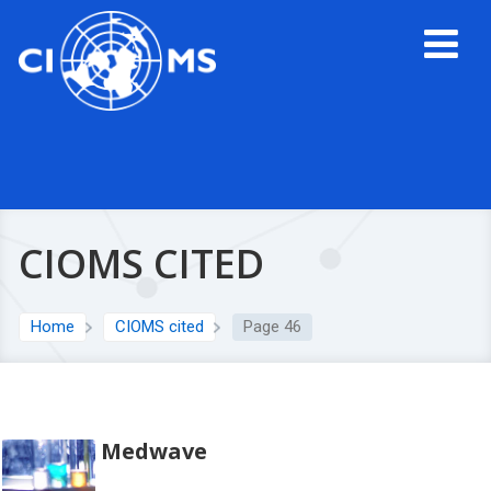
CIOMS CITED
Home
CIOMS cited
Page 46
Medwave