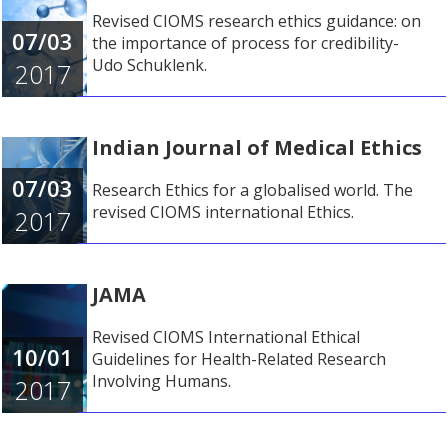
Revised CIOMS research ethics guidance: on
07/03
the importance of process for credibility-
Udo Schuklenk.
2017
Indian Journal of Medical Ethics
07/03
Research Ethics for a globalised world. The
revised CIOMS international Ethics.
2017
JAMA
Revised CIOMS International Ethical
10/01
Guidelines for Health-Related Research
Involving Humans.
2017