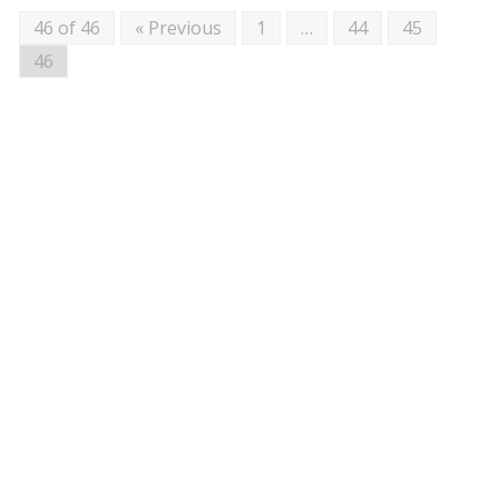
46 of 46
« Previous
1
…
44
45
46