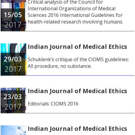
Critical analysis of the Council for
International Organizations of Medical
15/05
Sciences 2016 International Guidelines for
health-related research involving humans.
2017
Indian Journal of Medical Ethics
29/03
Schuklenk’s critique of the CIOMS guidelines:
All procedure, no substance.
2017
Indian Journal of Medical Ethics
23/03
Editorials: CIOMS 2016
2017
Indian Journal of Medical Ethics