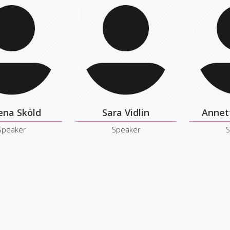
ena Sköld
Sara Vidlin
Annet
Speaker
Speaker
S