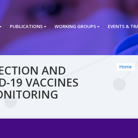
PUBLICATIONS
WORKING GROUPS
EVENTS & TR
TECTION AND
Home
D-19 VACCINES
ONITORING