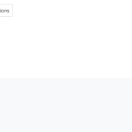
ions
S