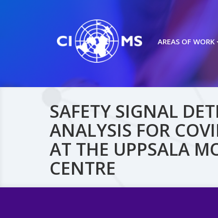
AREAS OF WORK
SAFETY SIGNAL DE
ANALYSIS FOR COVI
AT THE UPPSALA M
CENTRE