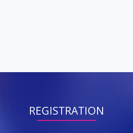
REGISTRATION