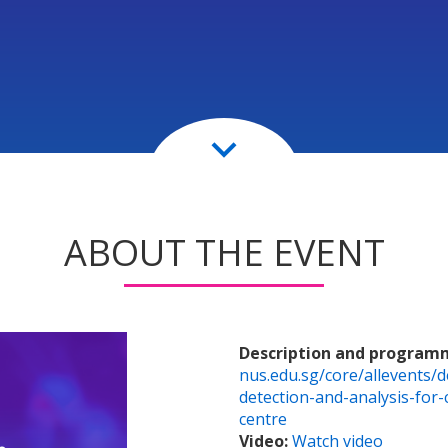
keyboard_arrow_down
ABOUT THE EVENT
Description and program
nus.edu.sg/core/allevents/d
detection-and-analysis-for
centre
Video:
Watch video