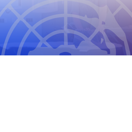
THE COUNCIL FOR INTERNATIONAL
ORGANIZATIONS OF MEDICAL SCIENCES
2026
CIOMS Privacy Statement