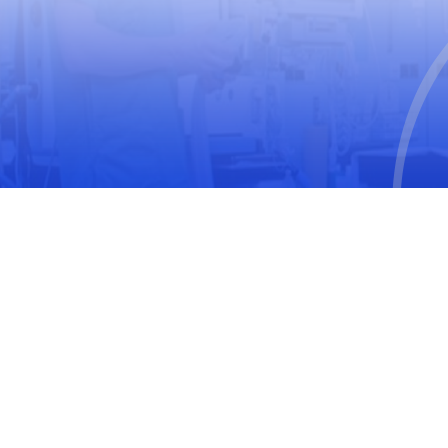
World Medical Association
The United Nations Educational, Scientific and
Cultural Organization
International Society for Pharmacoepidemiology
(ISPE)
International Society of Pharmacovigilance