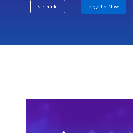
Schedule
Register Now