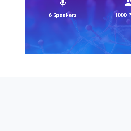
mic
gro
6 Speakers
1000 