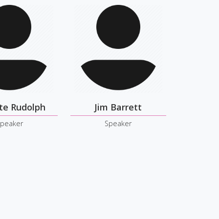
te Rudolph
Jim Barrett
peaker
Speaker