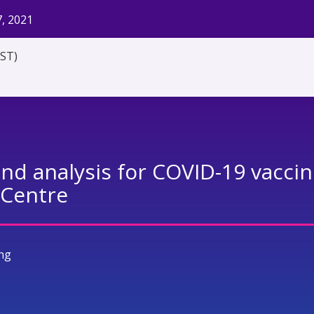
, 2021
EST)
and analysis for COVID-19 vaccin
 Centre
ng