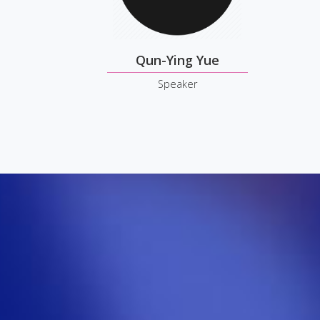
Qun-Ying Yue
Speaker