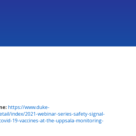
me:
https://www.duke-
etail/index/2021-webinar-series-safety-signal-
-covid-19-vaccines-at-the-uppsala-monitoring-