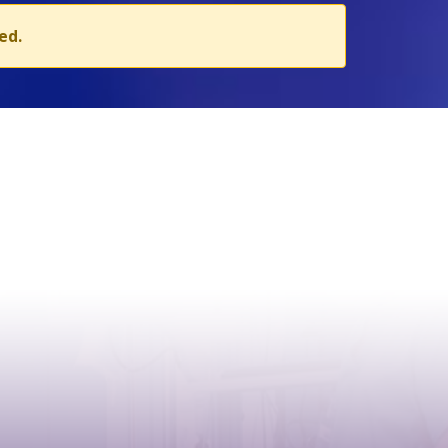
ed.
CONTACT
Address:
Case postale 2100 , CH-1211