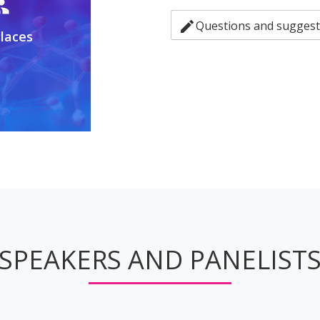
up
edit
Questions and suggest
Places
SPEAKERS AND PANELIST