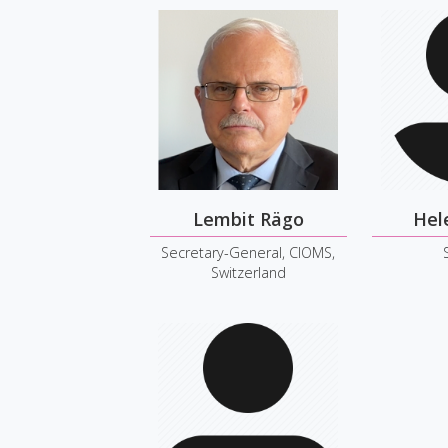
Lembit Rägo
Hel
Secretary-General, CIOMS,
Switzerland