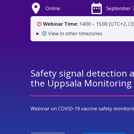
place
date_range
Online
September 7
Webinar Time:
14:00 – 15:00 (UTC+2, C
View in other timezones
Safety signal detection 
the Uppsala Monitoring
Webinar on COVID-19 vaccine safety monitori