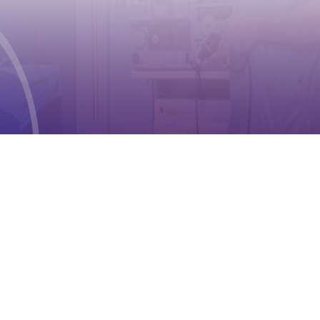
Geneva 2
Phone:
+41 (0) 22 791 6497
E-mail:
info@cioms.ch