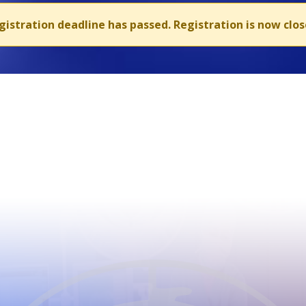
gistration deadline has passed. Registration is now clos
CIOMS