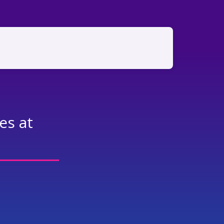
es at