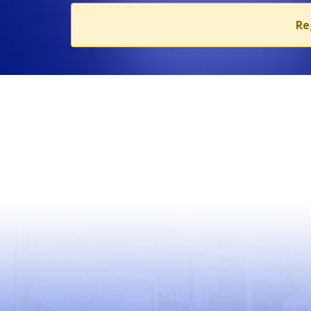
Re
USEFUL LINKS
World Health Organization