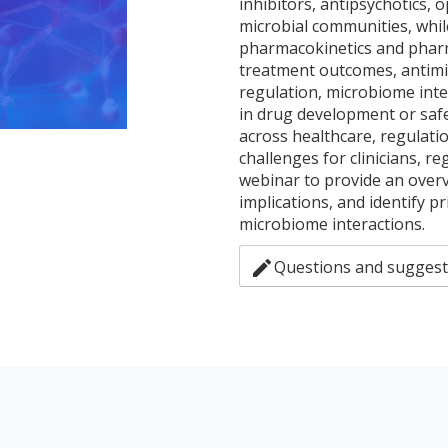
inhibitors, antipsychotics, o
microbial communities, whil
pharmacokinetics and pharm
treatment outcomes, antimic
regulation, microbiome inte
in drug development or saf
across healthcare, regulati
challenges for clinicians, r
webinar to provide an overv
implications, and identify p
microbiome interactions.
edit
Questions and suggest