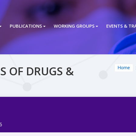
PUBLICATIONS
WORKING GROUPS
EVENTS & TR
S OF DRUGS &
Home
6