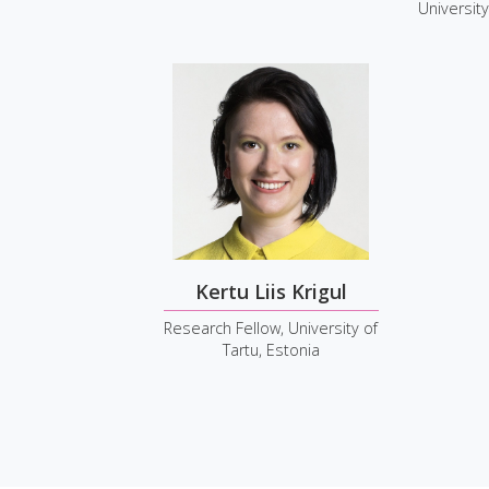
University
Kertu Liis Krigul
Research Fellow, University of
Tartu, Estonia