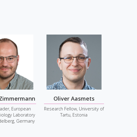
S
 Zimmermann
Oliver Aasmets
ader, European
Research Fellow, University of
iology Laboratory
Tartu, Estonia
idelberg, Germany