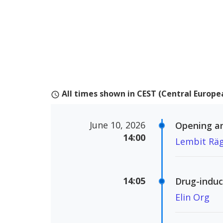
All times shown in CEST (Central Euro
schedule
June 10, 2026
Opening a
14:00
Lembit Rä
14:05
Drug-induc
Elin Org