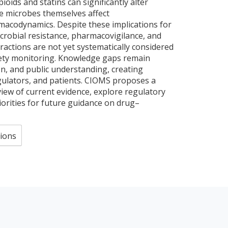
pioids and statins can significantly alter
e microbes themselves affect
acodynamics. Despite these implications for
robial resistance, pharmacovigilance, and
ractions are not yet systematically considered
ety monitoring. Knowledge gaps remain
on, and public understanding, creating
egulators, and patients. CIOMS proposes a
iew of current evidence, explore regulatory
riorities for future guidance on drug–
ions