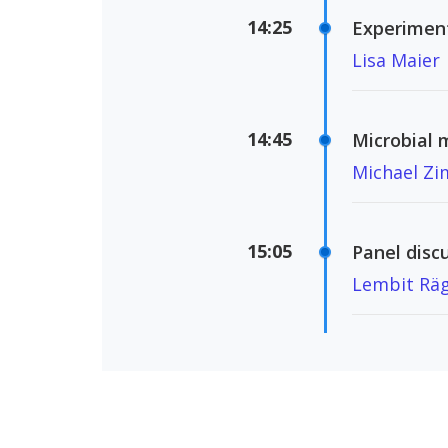
14:25
Experiment
Lisa Maier
14:45
Microbial 
Michael Z
15:05
Panel disc
Lembit Räg