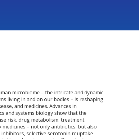
man microbiome – the intricate and dynamic
s living in and on our bodies – is reshaping
sease, and medicines. Advances in
s and systems biology show that the
ase risk, drug metabolism, treatment
 medicines – not only antibiotics, but also
nhibitors, selective serotonin reuptake