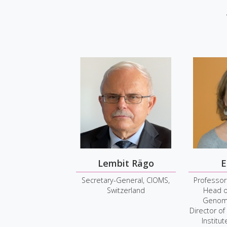
Lembit Rägo
E
Secretary-General, CIOMS,
Professor
Switzerland
Head o
Genome
Director of
Institu