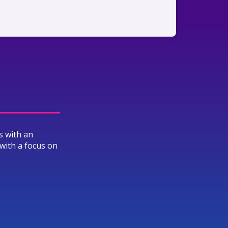
s with an
with a focus on