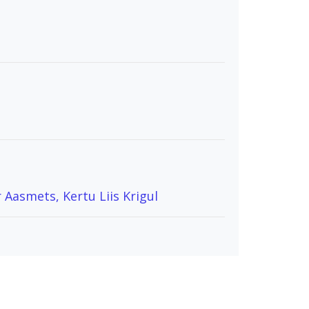
 Aasmets, Kertu Liis Krigul