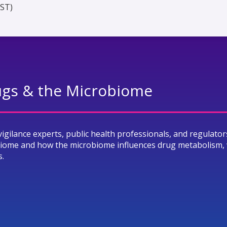
EST)
rugs & the Microbiome
vigilance experts, public health professionals, and regulator
biome and how the microbiome influences drug metabolism, 
s.