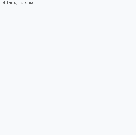
 of Tartu, Estonia