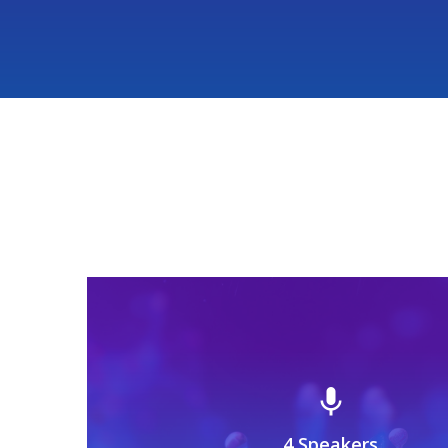
mic
4 Speakers