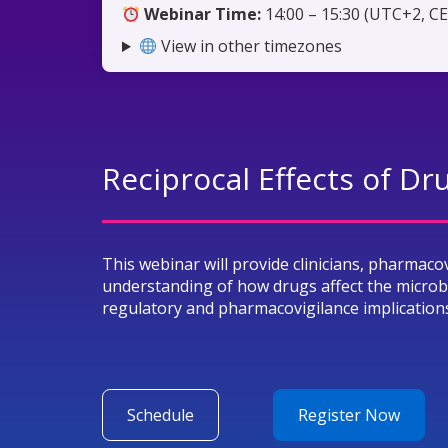
Webinar Time:
14:00 – 15:30 (UTC+2, C
View in other timezones
Reciprocal Effects of D
This webinar will provide clinicians, pharmaco
understanding of how drugs affect the micro
regulatory and pharmacovigilance implication
Schedule
Register Now