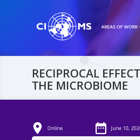
AREAS OF WORK
RECIPROCAL EFFECT
THE MICROBIOME
place
date_range
Online
June 10, 202