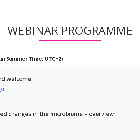
WEBINAR PROGRAMME
pean Summer Time, UTC+2)
nd welcome
go
ed changes in the microbiome – overview