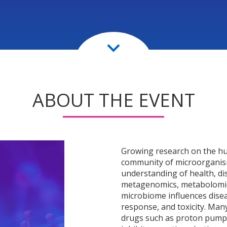
keyboard_arrow_down
ABOUT THE EVENT
Growing research on the hu
community of microorganism
understanding of health, di
metagenomics, metabolomic
microbiome influences dise
response, and toxicity. Many
drugs such as proton pump i