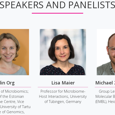
SPEAKERS AND PANELIST
lin Org
Lisa Maier
Michael
 of Microbiomics;
Professor for Microbiome-
Group Le
f the Estonian
Host Interactions, University
Molecular B
 Centre, Vice
of Tübingen, Germany
(EMBL), He
 University of Tartu
te of Genomics,