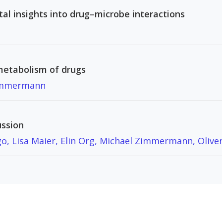
al insights into drug–microbe interactions
metabolism of drugs
immermann
ussion
o, Lisa Maier, Elin Org, Michael Zimmermann, Oliver