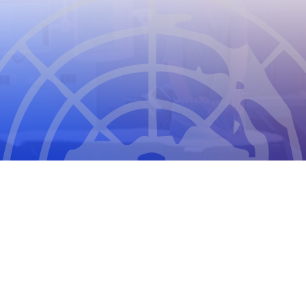
CIOMS
THE COUNCIL FOR INTERNATIONAL
ORGANIZATIONS OF MEDICAL SCIENCES
2026
CIOMS Privacy Statement