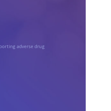
porting adverse drug