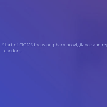
Start of CIOMS focus on pharmacovigilance and re
reactions.