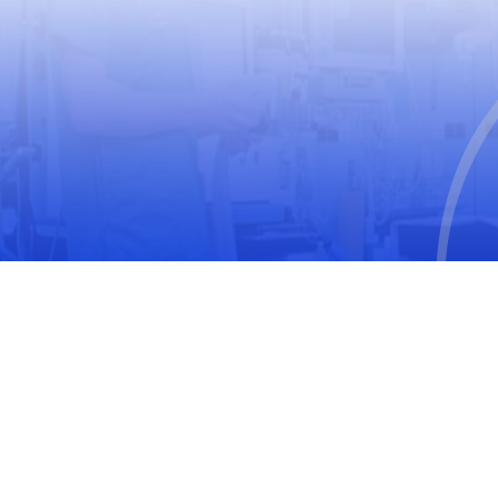
USEFUL LINKS
World Health Organization
World Medical Association
The United Nations Educational, Scientific and
Cultural Organization
International Society for Pharmacoepidemiology
(ISPE)
International Society of Pharmacovigilance