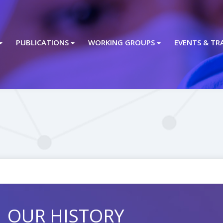
PUBLICATIONS
WORKING GROUPS
EVENTS & TR
OUR HISTORY