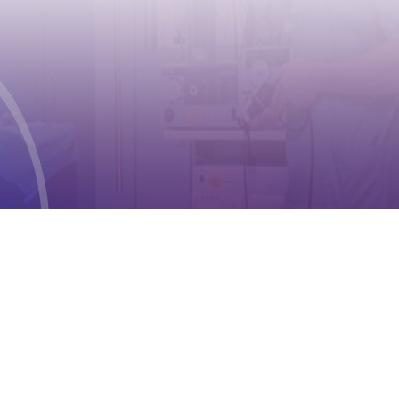
CONTACT
Address:
Case postale 2100 , CH-1211
Geneva 2
Phone:
+41 (0) 22 791 6497
E-mail:
info@cioms.ch