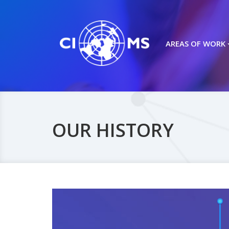
AREAS OF WORK
OUR HISTORY