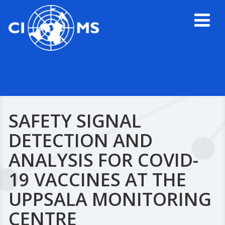
SAFETY SIGNAL
DETECTION AND
ANALYSIS FOR COVID-
19 VACCINES AT THE
UPPSALA MONITORING
CENTRE