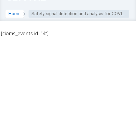
Home
Safety signal detection and analysis for COVID-19 vaccines at the Uppsala Monitoring Centre
[cioms_events id=”4″]