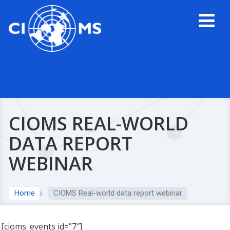
CIOMS REAL-WORLD
DATA REPORT
WEBINAR
Home
CIOMS Real-world data report webinar
[cioms_events id=”7″]