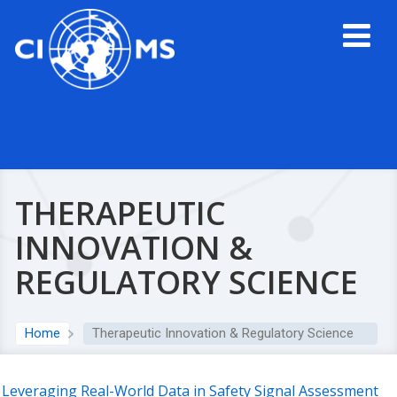
THERAPEUTIC
INNOVATION &
REGULATORY SCIENCE
Home
Therapeutic Innovation & Regulatory Science
Leveraging Real-World Data in Safety Signal Assessment