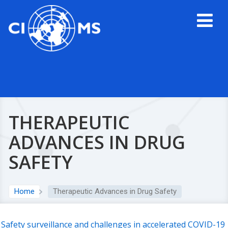
THERAPEUTIC
ADVANCES IN DRUG
SAFETY
Home
Therapeutic Advances in Drug Safety
Safety surveillance and challenges in accelerated COVID-19