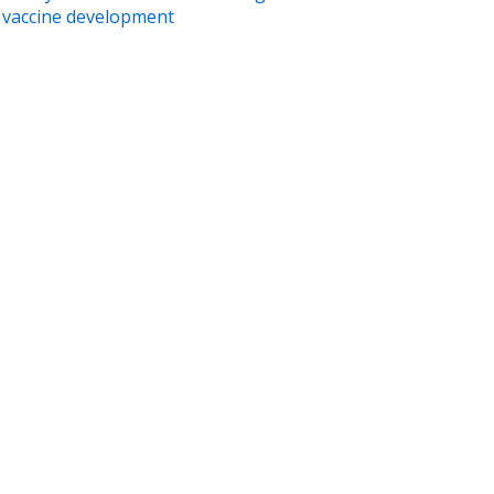
vaccine development