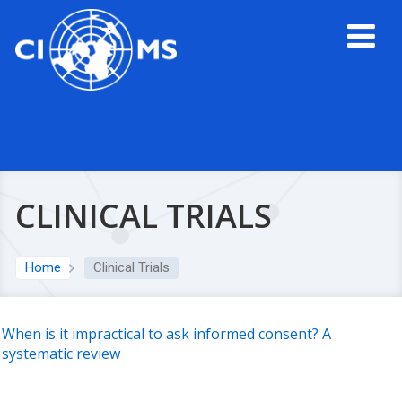
CLINICAL TRIALS
Home
Clinical Trials
When is it impractical to ask informed consent? A
systematic review