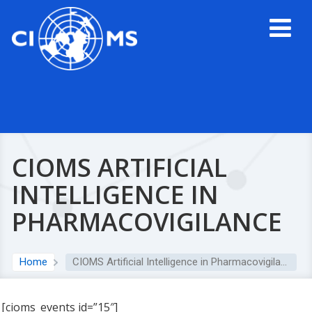
CIOMS ARTIFICIAL
INTELLIGENCE IN
PHARMACOVIGILANCE
Home
CIOMS Artificial Intelligence in Pharmacovigilance
[cioms_events id=”15″]